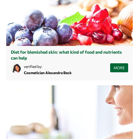
Diet for blemished skin: what kind of food and nutrients
can help
In this article you will learn which foods are responsible for blemished
verified by:
MORE
skin and which foods help to improve blemished skin.
Cosmetician Alexandra Beck