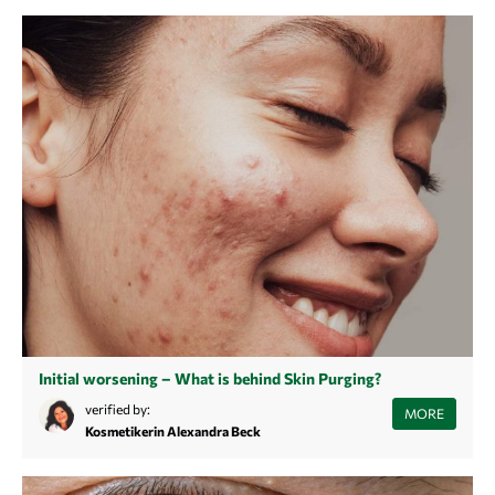
hormonal acne.
Initial worsening – What is behind Skin Purging?
Initial aggravations due to skin purging when introducing a new
verified by:
MORE
product can be quite normal. However, it is important that you are able
Kosmetikerin Alexandra Beck
to distinguish initial aggravations from allergies and know how to care
for your skin during this time.