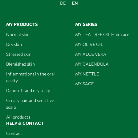
DE
EN
MY PRODUCTS
MY SERIES
Normal skin
MY TEA TREE OIL Hair care
Dry skin
MY OLIVE OIL
Stressed skin
MY ALOE VERA
Blemished skin
MY CALENDULA
Inflammations in the oral
MY NETTLE
cavity
MY SAGE
Dandruff and dry scalp
Greasy hair and sensitive
scalp
All products
HELP & CONTACT
Contact