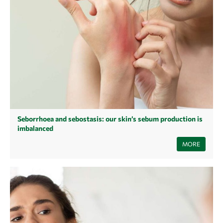
Seborrhoea and sebostasis: our skin’s sebum production is
imbalanced
Are you struggling with dry or oily patches of skin that just won't go
MORE
away? This is often due to an imbalance in the skin's sebum or moisture
balance. Read our article to find out how such skin conditions develop,
what causes them and which skincare products will restore your skin's
balance!