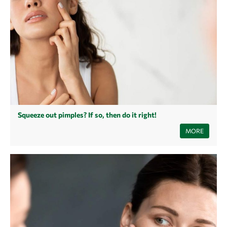
Squeeze out pimples? If so, then do it right!
Can you squeeze pimples and blackheads? While squeezing pimples
MORE
offers quick relief for many people, there are some risks involved that
need to be taken into consideration. Here you can find out what really
matters when squeezing pimples to prevent further inflammation or
pimple marks.