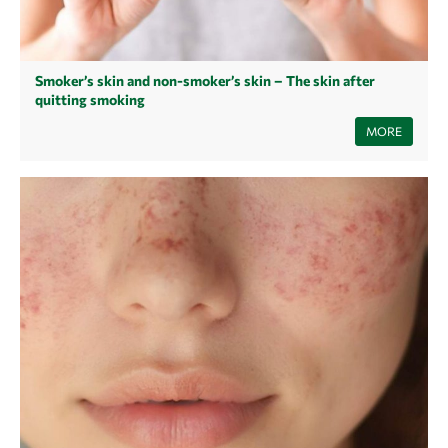
Smoker’s skin and non-smoker’s skin – The skin after
quitting smoking
Smoking is considered one of the unhealthiest habits, yet it is
MORE
widespread and embedded in everyday life. While it mainly harms the
lungs, most consumers forget that the skin also suffers. In this article
you will learn how quitting smoking affects your skin and how you
should care for your skin after quitting smoking.