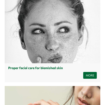
Proper facial care for blemished skin
You have blemished skin and are looking for the right care? Find out
MORE
how impure skin develops, what causes impure skin and what the right
care for impure skin looks like.