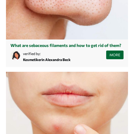
What are sebaceous filaments and how to get rid of them?
Do you also have small spots on your nose and chin? These are not
verified by:
MORE
blackheads, but follicular filaments. Learn in this article what follicular
Kosmetikerin Alexandra Beck
filaments are and how to treat them.