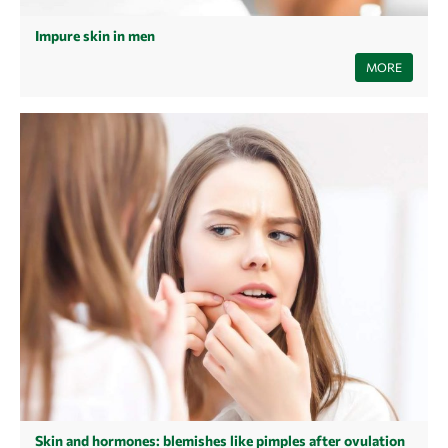
Impure skin in men
Even after puberty, some men are still prone to pimples, blemishes or
MORE
acne - also called late acne in adulthood. Find out here how you can
improve the state of your skin.
Skin and hormones: blemishes like pimples after ovulation