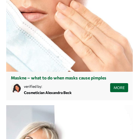
Maskne – what to do when masks cause pimples
You struggle with blemished skin since you wear a mouth and nose
verified by:
MORE
mask every day? Learn more about the reasons for a so-called maskne
Cosmetician Alexandra Beck
and find back to a sustainable, beautiful and clean skin.