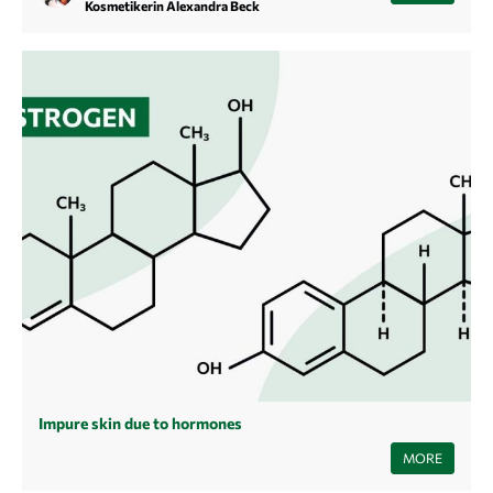
but it can certainly be the case. Find out here how you can recognize
Kosmetikerin Alexandra Beck
such products and ingredients.
Impure skin due to hormones
Since our hormones are often to blame for blemished skin, here's an
MORE
overview of the most common causes, development and treatment of