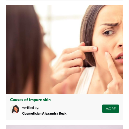
Causes of impure skin
Struggling with recurring blemishes and tired of treating the
verified by:
MORE
symptoms? Learn more about the causes of blemished skin here and
Cosmetician Alexandra Beck
find sustainable beautiful, clear skin.