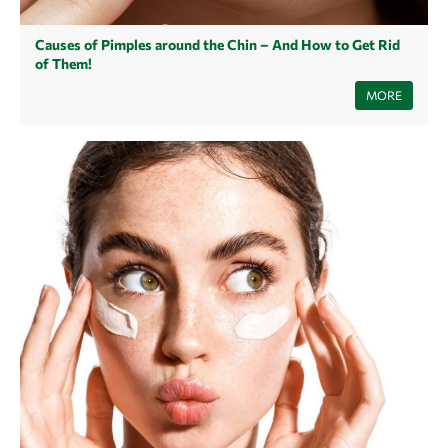
Causes of Pimples around the Chin – And How to Get Rid
of Them!
They are not exactly our best friends and yet most of us make
MORE
acquaintance with them: pimples on the chin. They appear in a wide
variety of forms. Small or large pimples, superficial or underground
pimples, painful or less painful pimples. How pimples on the chin
develop, what causes them and how you can treat pimples on the chin,
you will learn in this article.