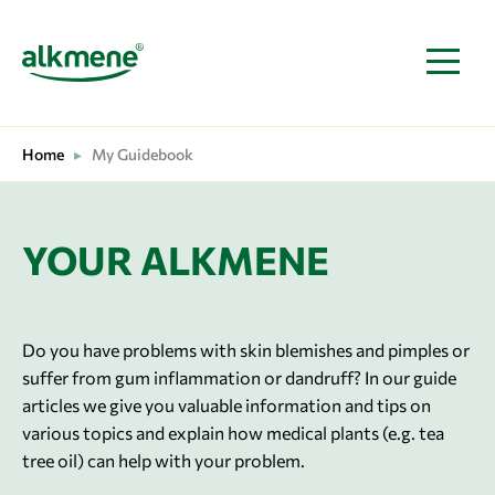
MAIN NAVIGATION
Home
▸
My Guidebook
YOUR ALKMENE
Do you have problems with skin blemishes and pimples or
suffer from gum inflammation or dandruff? In our guide
articles we give you valuable information and tips on
various topics and explain how medical plants (e.g. tea
tree oil) can help with your problem.