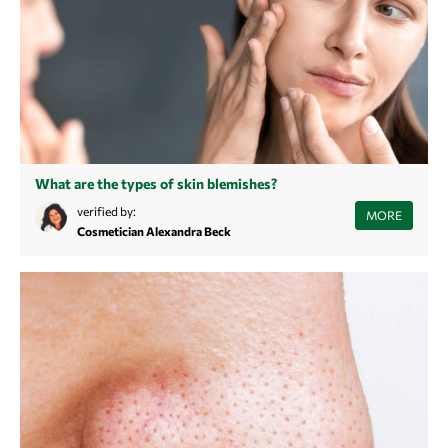
What are the types of skin blemishes?
In this article you will learn what types of blemishes exist and how they
verified by:
MORE
are caused.
Cosmetician Alexandra Beck