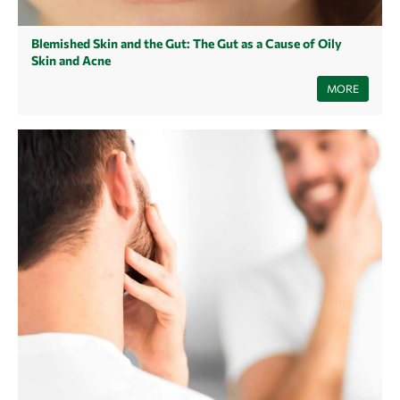
Blemished Skin and the Gut: The Gut as a Cause of Oily
Skin and Acne
Even if the gut and the skin have little in common at first glance, the
MORE
health of the gut can be reflected in the skin. A damaged gut can lead to
oily skin and acne. What you can do about it, we reveal here.