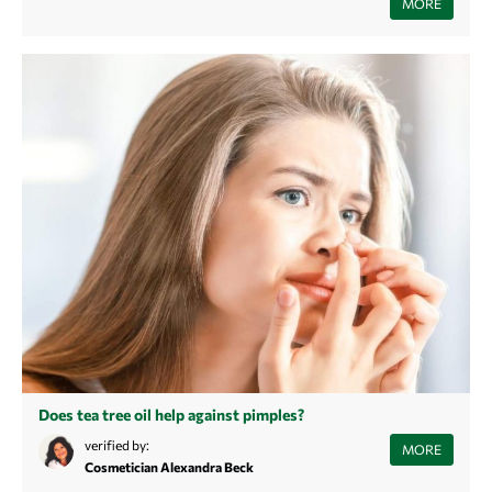
MORE
that will help you create a clearer complexion.
Does tea tree oil help against pimples?
In this article you learn what pimples are, how they are formed and how
verified by:
MORE
tea tree oil can help against them.
Cosmetician Alexandra Beck