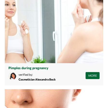
Pimples during pregnancy
Are you pregnant and struggling with blemishes? Find out here why
verified by:
MORE
your skin reacts this way and how you can effectively combat
Cosmetician Alexandra Beck
pregnancy acne.