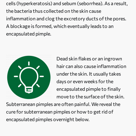
cells (hyperkeratosis) and sebum (seborrhea). As a result,
the bacteria thus collected on the skin cause
inflammation and clog the excretory ducts of the pores.
A blockage is formed, which eventually leads to an
encapsulated pimple.
Dead skin flakes or an ingrown
hair can also cause inflammation
under the skin. It usually takes
days or even weeks for the
encapsulated pimple to finally
move to the surface of the skin.
Subterranean pimples are often painful. We reveal the
cure for subterranean pimples or how to get rid of
encapsulated pimples overnight below.