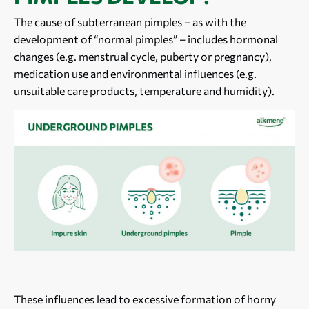
The cause of subterranean pimples – as with the
development of “normal pimples” – includes hormonal
changes (e.g. menstrual cycle, puberty or pregnancy),
medication use and environmental influences (e.g.
unsuitable care products, temperature and humidity).
These influences lead to excessive formation of horny