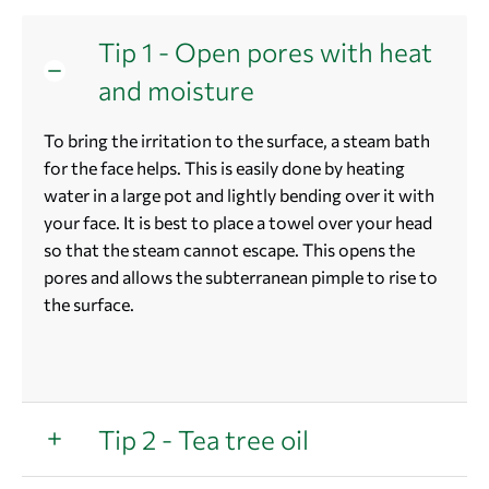
Tip 1 - Open pores with heat
and moisture
To bring the irritation to the surface, a steam bath
for the face helps. This is easily done by heating
water in a large pot and lightly bending over it with
your face. It is best to place a towel over your head
so that the steam cannot escape. This opens the
pores and allows the subterranean pimple to rise to
the surface.
Tip 2 - Tea tree oil