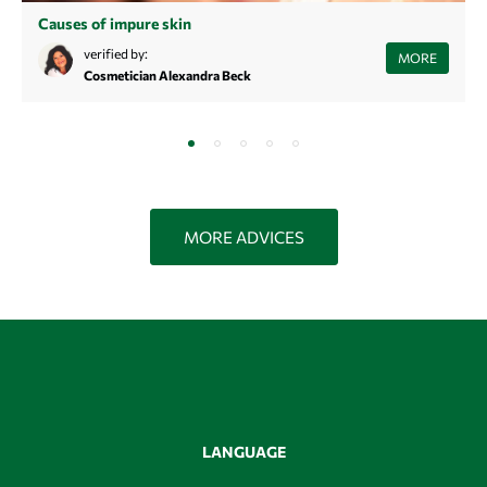
Causes of impure skin
Struggling with recurring blemishes and tired of treating the
verified by:
MORE
symptoms? Learn more about the causes of blemished skin here and
Cosmetician Alexandra Beck
find sustainable beautiful, clear skin.
MORE ADVICES
LANGUAGE