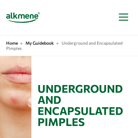
MAIN NAVIGATION
Home
▸
My Guidebook
▸
Underground and Encapsulated
Pimples
UNDERGROUND
AND
ENCAPSULATED
PIMPLES