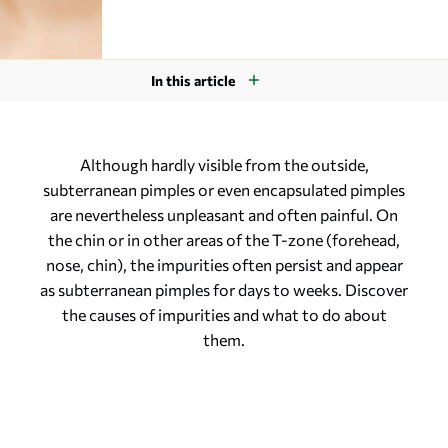
In this article
Although hardly visible from the outside,
subterranean pimples or even encapsulated pimples
are nevertheless unpleasant and often painful. On
the chin or in other areas of the T-zone (forehead,
nose, chin), the impurities often persist and appear
as subterranean pimples for days to weeks. Discover
the causes of impurities and what to do about
them.