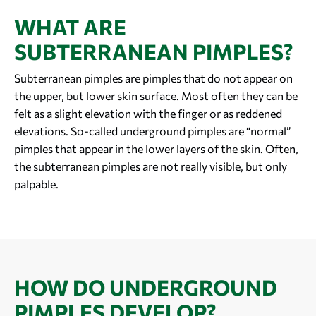
WHAT ARE
SUBTERRANEAN PIMPLES?
Subterranean pimples are pimples that do not appear on
the upper, but lower skin surface. Most often they can be
felt as a slight elevation with the finger or as reddened
elevations. So-called underground pimples are “normal”
pimples that appear in the lower layers of the skin. Often,
the subterranean pimples are not really visible, but only
palpable.
HOW DO UNDERGROUND
PIMPLES DEVELOP?