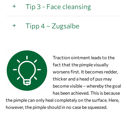
Tip 3 - Face cleansing
Tipp 4 – Zugsalbe
Traction ointment leads to the
fact that the pimple visually
worsens first. It becomes redder,
thicker and a head of pus may
become visible – whereby the goal
has been achieved. This is because
the pimple can only heal completely on the surface. Here,
however, the pimple should in no case be squeezed.