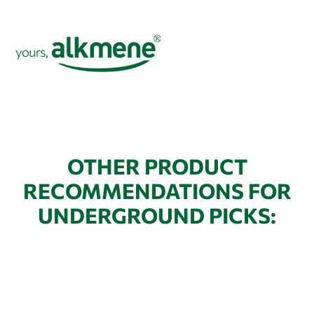
OTHER PRODUCT
RECOMMENDATIONS FOR
UNDERGROUND PICKS: