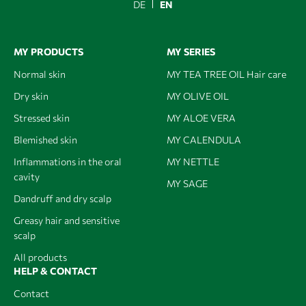
DE
EN
MY PRODUCTS
MY SERIES
Normal skin
MY TEA TREE OIL Hair care
Dry skin
MY OLIVE OIL
Stressed skin
MY ALOE VERA
Blemished skin
MY CALENDULA
Inflammations in the oral
MY NETTLE
cavity
MY SAGE
Dandruff and dry scalp
Greasy hair and sensitive
scalp
All products
HELP & CONTACT
Contact