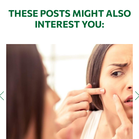
THESE POSTS MIGHT ALSO
INTEREST YOU: