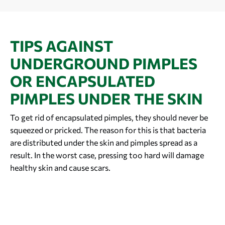
TIPS AGAINST
UNDERGROUND PIMPLES
OR ENCAPSULATED
PIMPLES UNDER THE SKIN
To get rid of encapsulated pimples, they should never be
squeezed or pricked. The reason for this is that bacteria
are distributed under the skin and pimples spread as a
result. In the worst case, pressing too hard will damage
healthy skin and cause scars.