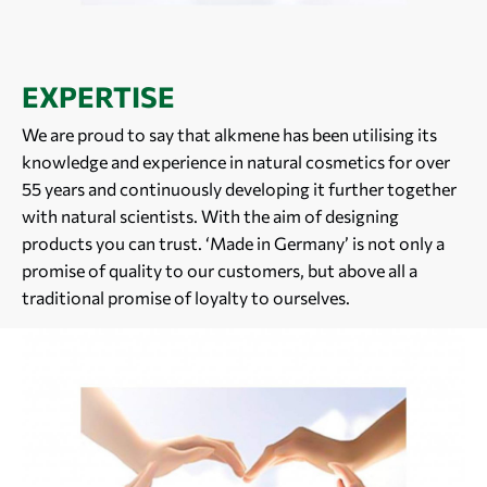
EXPERTISE
We are proud to say that alkmene has been utilising its
knowledge and experience in natural cosmetics for over
55 years and continuously developing it further together
with natural scientists. With the aim of designing
products you can trust. ‘Made in Germany’ is not only a
promise of quality to our customers, but above all a
traditional promise of loyalty to ourselves.