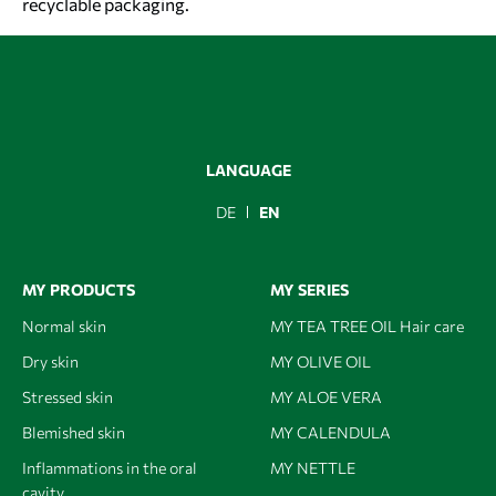
recyclable packaging.
LANGUAGE
DE
EN
MY PRODUCTS
MY SERIES
Normal skin
MY TEA TREE OIL Hair care
Dry skin
MY OLIVE OIL
Stressed skin
MY ALOE VERA
Blemished skin
MY CALENDULA
Inflammations in the oral
MY NETTLE
cavity