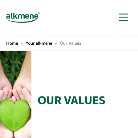
MAIN NAVIGATION
Home
▸
Your alkmene
▸
Our Values
OUR VALUES