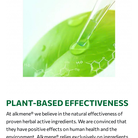
PLANT-BASED EFFECTIVENESS
At alkmene® we believe in the natural effectiveness of
proven herbal active ingredients. We are convinced that
they have positive effects on human health and the
environment. Alkmene® relies exclusively on ingredients