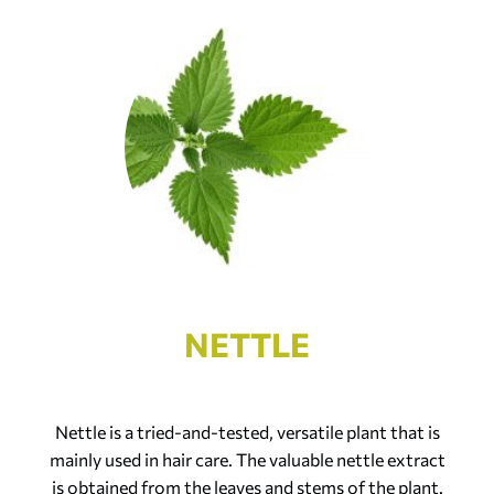
NETTLE
Nettle is a tried-and-tested, versatile plant that is
mainly used in hair care. The valuable nettle extract
is obtained from the leaves and stems of the plant.