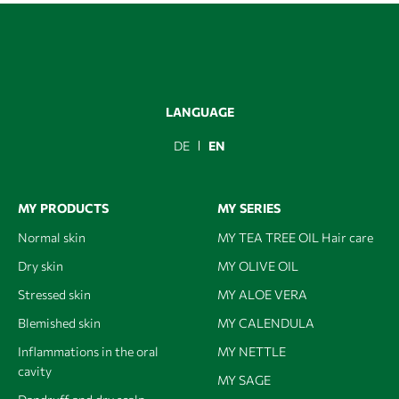
LANGUAGE
DE
EN
MY PRODUCTS
MY SERIES
Normal skin
MY TEA TREE OIL Hair care
Dry skin
MY OLIVE OIL
Stressed skin
MY ALOE VERA
Blemished skin
MY CALENDULA
Inflammations in the oral
MY NETTLE
cavity
MY SAGE