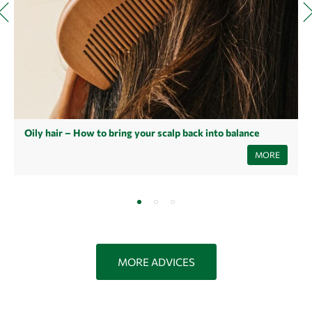
Oily hair – How to bring your scalp back into balance
Oily hair is a common problem that can have many causes - from
MORE
hormonal fluctuations to incorrect care. Read our article to find out
what's behind it and how you can balance your scalp with simple tips
and natural helpers.
MORE ADVICES