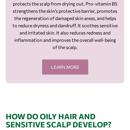
protects the scalp from drying out. Pro-vitamin B5
strengthens the skin’s protective barrier, promotes
the regeneration of damaged skin areas, and helps
to reduce dryness and dandruff. It soothes sensitive
and irritated skin. It also reduces redness and
inflammation and improves the overall well-being
of the scalp.
LEARN MORE
HOW DO OILY HAIR AND
SENSITIVE SCALP DEVELOP?