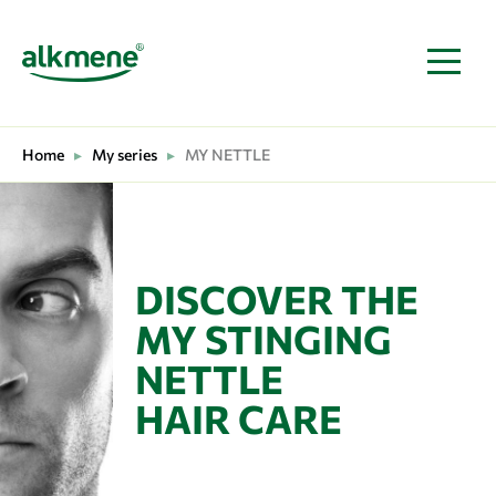
MAIN NAVIGATION
Home
▸
My series
▸
MY NETTLE
DISCOVER THE
MY STINGING
NETTLE
HAIR CARE