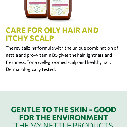
CARE FOR OILY HAIR AND
ITCHY SCALP
The revitalizing formula with the unique combination of
nettle and pro-vitamin B5 gives the hair lightness and
freshness. For a well-groomed scalp and healthy hair.
Dermatologically tested.
GENTLE TO THE SKIN - GOOD
FOR THE ENVIRONMENT
THE MY NETTLE PRODUCTS