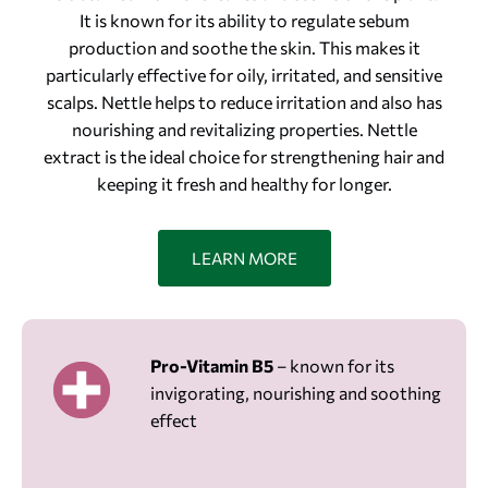
It is known for its ability to regulate sebum
production and soothe the skin. This makes it
particularly effective for oily, irritated, and sensitive
scalps. Nettle helps to reduce irritation and also has
nourishing and revitalizing properties. Nettle
extract is the ideal choice for strengthening hair and
keeping it fresh and healthy for longer.
LEARN MORE
Pro-Vitamin B5
– known for its
invigorating, nourishing and soothing
effect