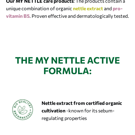
Our MY NETTLE care products
: The products contain a
unique combination of organic
nettle extract
and
pro-
vitamin B5
. Proven effective and dermatologically tested.
THE MY NETTLE ACTIVE
FORMULA:
Nettle extract
from certified organic
cultivation
-known for its sebum-
regulating properties