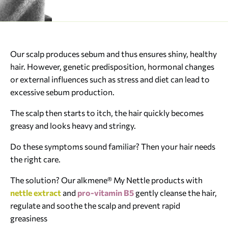
Our scalp produces sebum and thus ensures shiny, healthy
hair. However, genetic predisposition, hormonal changes
or external influences such as stress and diet can lead to
excessive sebum production.
The scalp then starts to itch, the hair quickly becomes
greasy and looks heavy and stringy.
Do these symptoms sound familiar? Then your hair needs
the right care.
The solution? Our alkmene® My Nettle products with
nettle extract
and
pro-vitamin B5
gently cleanse the hair,
regulate and soothe the scalp and prevent rapid
greasiness