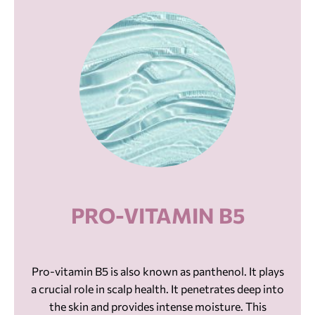
PRO-VITAMIN B5
Pro-vitamin B5 is also known as panthenol. It plays
a crucial role in scalp health. It penetrates deep into
the skin and provides intense moisture. This