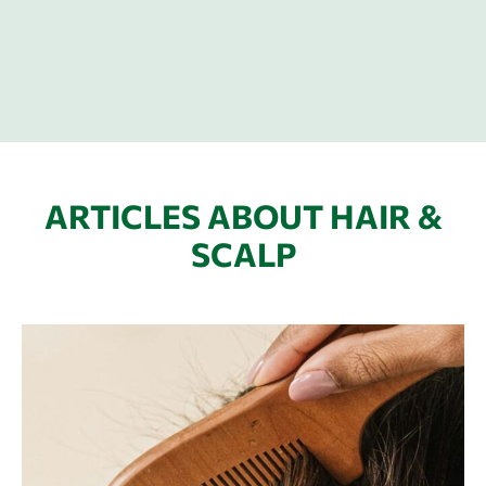
ARTICLES ABOUT HAIR &
SCALP