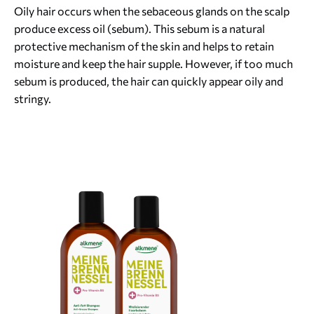
Oily hair occurs when the sebaceous glands on the scalp
produce excess oil (sebum). This sebum is a natural
protective mechanism of the skin and helps to retain
moisture and keep the hair supple. However, if too much
sebum is produced, the hair can quickly appear oily and
stringy.