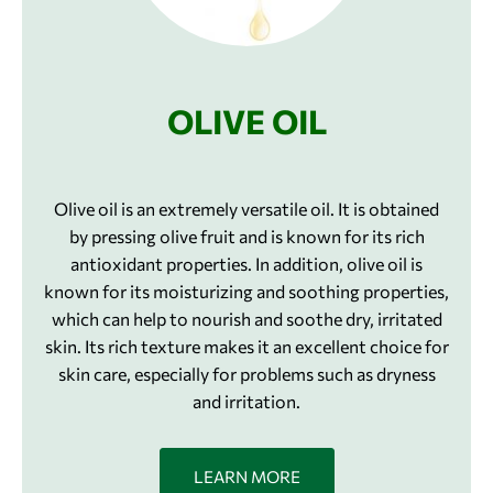
OLIVE OIL
Olive oil is an extremely versatile oil. It is obtained
by pressing olive fruit and is known for its rich
antioxidant properties. In addition, olive oil is
known for its moisturizing and soothing properties,
which can help to nourish and soothe dry, irritated
skin. Its rich texture makes it an excellent choice for
skin care, especially for problems such as dryness
and irritation.
LEARN MORE