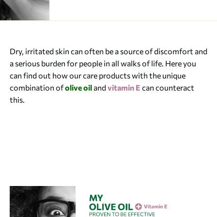
Dry, irritated skin can often be a source of discomfort and
a serious burden for people in all walks of life. Here you
can find out how our care products with the unique
combination of
olive oil
and
vitamin E
can counteract
this.