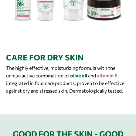
CARE FOR DRY SKIN
The highly effective, moisturizing formula with the
unique active combination of
olive oil
and
vitamin E
,
integrated in four care products, proven to be effective
against dry and stressed skin. Dermatologically tested.
GOOD FOR THE SKIN - GOOD