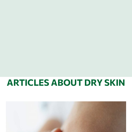
ARTICLES ABOUT DRY SKIN