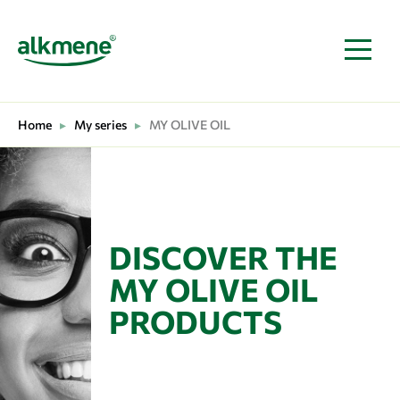
MAIN NAVIGATION
Home
▸
My series
▸
MY OLIVE OIL
DISCOVER THE
MY OLIVE OIL
PRODUCTS