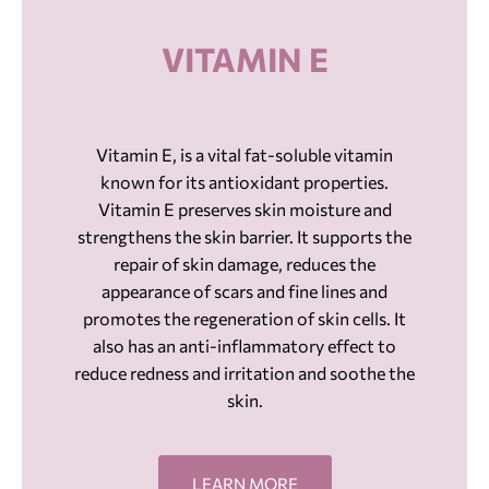
VITAMIN E
Vitamin E, is a vital fat-soluble vitamin
known for its antioxidant properties.
Vitamin E preserves skin moisture and
strengthens the skin barrier. It supports the
repair of skin damage, reduces the
appearance of scars and fine lines and
promotes the regeneration of skin cells. It
also has an anti-inflammatory effect to
reduce redness and irritation and soothe the
skin.
LEARN MORE