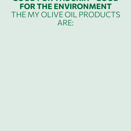
FOR THE ENVIRONMENT
THE MY OLIVE OIL PRODUCTS
ARE: