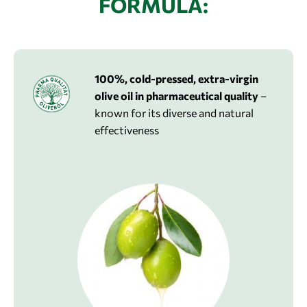
FORMULA:
100%, cold-pressed, extra-virgin
olive oil in pharmaceutical quality
–
known for its diverse and natural
effectiveness