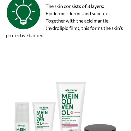
The skin consists of 3 layers:
Epidermis, dermis and subcutis.
Together with the acid mantle
(hydrolipid film), this forms the skin’s
protective barrier.