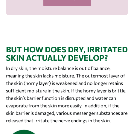
BUT HOW DOES DRY, IRRITATED
SKIN ACTUALLY DEVELOP?
In dry skin, the moisture balance is out of balance,
meaning the skin lacks moisture. The outermost layer of
the skin (horny layer) is weakened and no longer retains
sufficient moisture in the skin. If the horny layer is brittle,
the skin’s barrier function is disrupted and water can
evaporate from the skin more easily. In addition, if the
skin barrier is damaged, various messenger substances are
released that irritate the nerve endings in the skin.