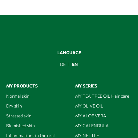
LANGUAGE
DE
EN
MY PRODUCTS
MY SERIES
Normal skin
MY TEA TREE OIL Hair care
Dry skin
MY OLIVE OIL
Stressed skin
MY ALOE VERA
Blemished skin
MY CALENDULA
Inflammations in the oral
MY NETTLE