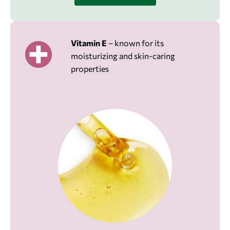
Vitamin E
– known for its
moisturizing and skin-caring
properties