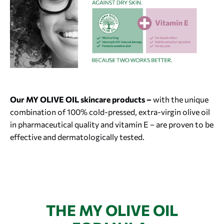
Our MY OLIVE OIL skincare products –
with the unique
combination of 100% cold-pressed, extra-virgin olive oil
in pharmaceutical quality and vitamin E – are proven to be
effective and dermatologically tested.
THE MY OLIVE OIL