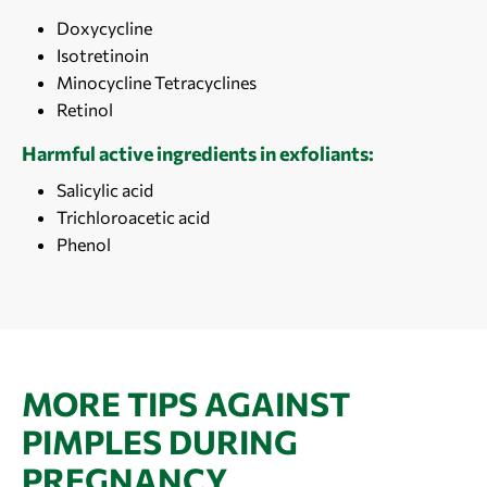
Doxycycline
Isotretinoin
Minocycline Tetracyclines
Retinol
Harmful active ingredients in exfoliants:
Salicylic acid
Trichloroacetic acid
Phenol
MORE TIPS AGAINST
PIMPLES DURING
PREGNANCY