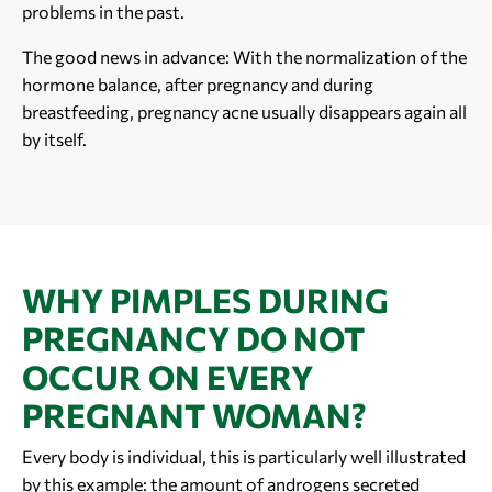
problems in the past.
The good news in advance: With the normalization of the
hormone balance, after pregnancy and during
breastfeeding, pregnancy acne usually disappears again all
by itself.
WHY PIMPLES DURING
PREGNANCY DO NOT
OCCUR ON EVERY
PREGNANT WOMAN?
Every body is individual, this is particularly well illustrated
by this example: the amount of androgens secreted