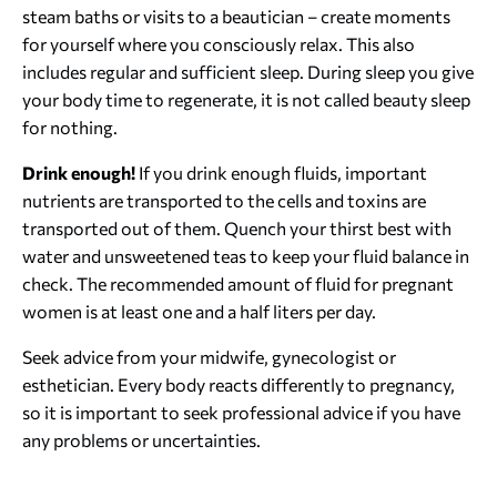
steam baths or visits to a beautician – create moments
for yourself where you consciously relax. This also
includes regular and sufficient sleep. During sleep you give
your body time to regenerate, it is not called beauty sleep
for nothing.
Drink enough!
If you drink enough fluids, important
nutrients are transported to the cells and toxins are
transported out of them. Quench your thirst best with
water and unsweetened teas to keep your fluid balance in
check. The recommended amount of fluid for pregnant
women is at least one and a half liters per day.
Seek advice from your midwife, gynecologist or
esthetician. Every body reacts differently to pregnancy,
so it is important to seek professional advice if you have
any problems or uncertainties.