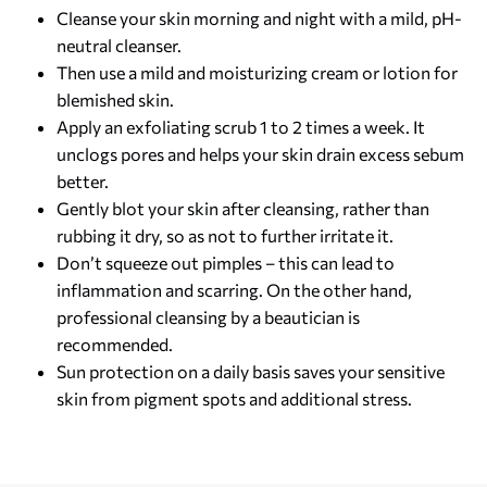
Cleanse your skin morning and night with a mild, pH-
neutral cleanser.
Then use a mild and moisturizing cream or lotion for
blemished skin.
Apply an exfoliating scrub 1 to 2 times a week. It
unclogs pores and helps your skin drain excess sebum
better.
Gently blot your skin after cleansing, rather than
rubbing it dry, so as not to further irritate it.
Don’t squeeze out pimples – this can lead to
inflammation and scarring. On the other hand,
professional cleansing by a beautician is
recommended.
Sun protection on a daily basis saves your sensitive
skin from pigment spots and additional stress.