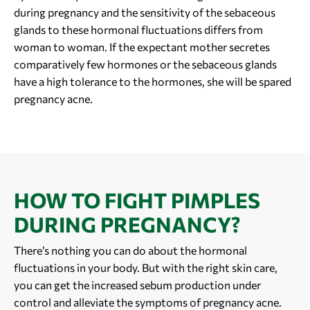
during pregnancy and the sensitivity of the sebaceous
glands to these hormonal fluctuations differs from
woman to woman. If the expectant mother secretes
comparatively few hormones or the sebaceous glands
have a high tolerance to the hormones, she will be spared
pregnancy acne.
HOW TO FIGHT PIMPLES
DURING PREGNANCY?
There’s nothing you can do about the hormonal
fluctuations in your body. But with the right skin care,
you can get the increased sebum production under
control and alleviate the symptoms of pregnancy acne.