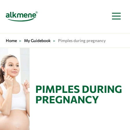
MAIN NAVIGATION
Home
▸
My Guidebook
▸
Pimples during pregnancy
PIMPLES DURING
PREGNANCY