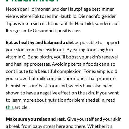
Neben den Hormonen und der Hautpflege bestimmen
viele weitere Faktoren Ihr Hautbild. Die nachfolgenden
Tipps wirken sich nicht nur auf Ihr Hautbild, sondern auf
Ihre gesamte Gesundheit positiv aus:
Eat as healthy and balanced a diet
as possible to support
your skin from the inside out. By eating foods high in
vitamin C, E and biotin, you’ll boost your skin’s renewal
and healing processes. Avoiding certain foods can also
contribute to a beautiful complexion. For example, did
you know that milk contains hormones that promote
blemished skin? Fast food and sweets have also been
shown to have a negative effect on the skin. If you want
to learn more about nutrition for blemished skin, read
this
article.
Make sure you relax and rest.
Give yourself and your skin
a break from baby stress here and there. Whether it’s