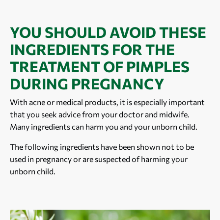
YOU SHOULD AVOID THESE
INGREDIENTS FOR THE
TREATMENT OF PIMPLES
DURING PREGNANCY
With acne or medical products, it is especially important
that you seek advice from your doctor and midwife.
Many ingredients can harm you and your unborn child.
The following ingredients have been shown not to be
used in pregnancy or are suspected of harming your
unborn child.