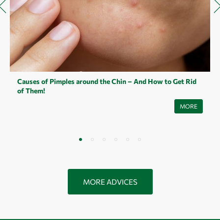
Causes of Pimples around the Chin – And How to Get Rid
of Them!
They are not exactly our best friends and yet most of us make
MORE
acquaintance with them: pimples on the chin. They appear in a wide
variety of forms. Small or large pimples, superficial or underground
pimples, painful or less painful pimples. How pimples on the chin
develop, what causes them and how you can treat pimples on the chin,
you will learn in this article.
MORE ADVICES