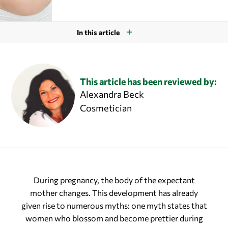
In this article
This article has been reviewed by:
Alexandra Beck
Cosmetician
During pregnancy, the body of the expectant
mother changes. This development has already
given rise to numerous myths: one myth states that
women who blossom and become prettier during