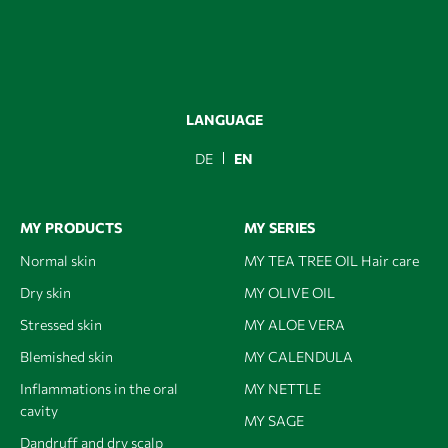
LANGUAGE
DE
EN
MY PRODUCTS
MY SERIES
Normal skin
MY TEA TREE OIL Hair care
Dry skin
MY OLIVE OIL
Stressed skin
MY ALOE VERA
Blemished skin
MY CALENDULA
Inflammations in the oral
MY NETTLE
cavity
MY SAGE
Dandruff and dry scalp