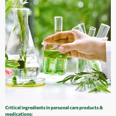
Critical ingredients in personal care products &
medications: