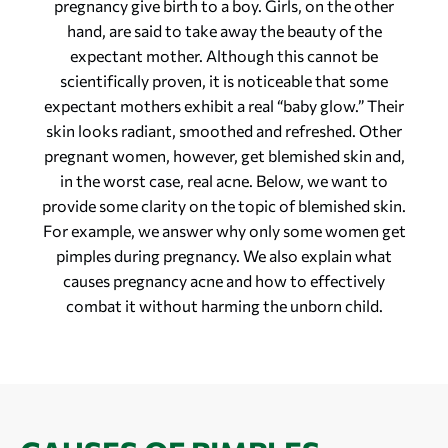
pregnancy give birth to a boy. Girls, on the other
hand, are said to take away the beauty of the
expectant mother. Although this cannot be
scientifically proven, it is noticeable that some
expectant mothers exhibit a real “baby glow.” Their
skin looks radiant, smoothed and refreshed. Other
pregnant women, however, get blemished skin and,
in the worst case, real acne. Below, we want to
provide some clarity on the topic of blemished skin.
For example, we answer why only some women get
pimples during pregnancy. We also explain what
causes pregnancy acne and how to effectively
combat it without harming the unborn child.