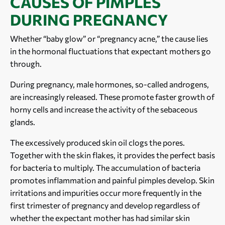
CAUSES OF PIMPLES
DURING PREGNANCY
Whether “baby glow” or “pregnancy acne,” the cause lies
in the hormonal fluctuations that expectant mothers go
through.
During pregnancy, male hormones, so-called androgens,
are increasingly released. These promote faster growth of
horny cells and increase the activity of the sebaceous
glands.
The excessively produced skin oil clogs the pores.
Together with the skin flakes, it provides the perfect basis
for bacteria to multiply. The accumulation of bacteria
promotes inflammation and painful pimples develop. Skin
irritations and impurities occur more frequently in the
first trimester of pregnancy and develop regardless of
whether the expectant mother has had similar skin