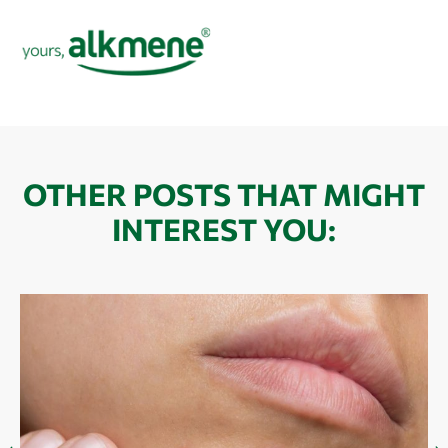
OTHER POSTS THAT MIGHT
INTEREST YOU: