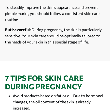
To steadily improve the skin’s appearance and prevent
pimple marks, you should follow a consistent skin care
routine.
But be careful:
During pregnancy, the skin is particularly
sensitive. Your skin care should be optimally tailored to
the needs of your skin in this special stage of life.
7 TIPS FOR SKIN CARE
DURING PREGNANCY
Avoid products based on fat or oil. Due to hormonal
changes, the oil content of the skin is already
increased.