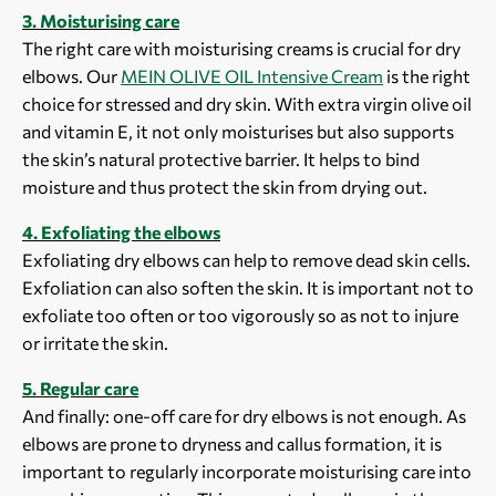
3. Moisturising care
The right care with moisturising creams is crucial for dry
elbows. Our
MEIN OLIVE OIL Intensive Cream
is the right
choice for stressed and dry skin. With extra virgin olive oil
and vitamin E, it not only moisturises but also supports
the skin’s natural protective barrier. It helps to bind
moisture and thus protect the skin from drying out.
4. Exfoliating the elbows
Exfoliating dry elbows can help to remove dead skin cells.
Exfoliation can also soften the skin. It is important not to
exfoliate too often or too vigorously so as not to injure
or irritate the skin.
5. Regular care
And finally: one-off care for dry elbows is not enough. As
elbows are prone to dryness and callus formation, it is
important to regularly incorporate moisturising care into