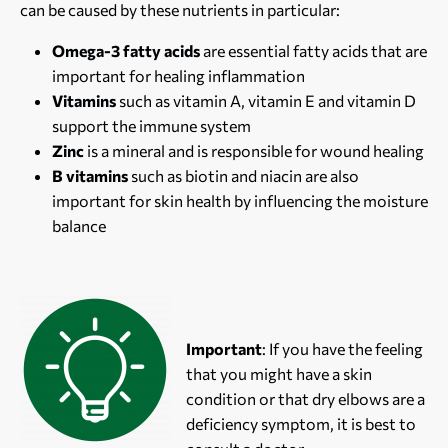
can be caused by these nutrients in particular:
Omega-3 fatty acids
are essential fatty acids that are
important for healing inflammation
Vitamins
such as vitamin A, vitamin E and vitamin D
support the immune system
Zinc
is a mineral and is responsible for wound healing
B vitamins
such as biotin and niacin are also
important for skin health by influencing the moisture
balance
Important
: If you have the feeling
that you might have a skin
condition or that dry elbows are a
deficiency symptom, it is best to