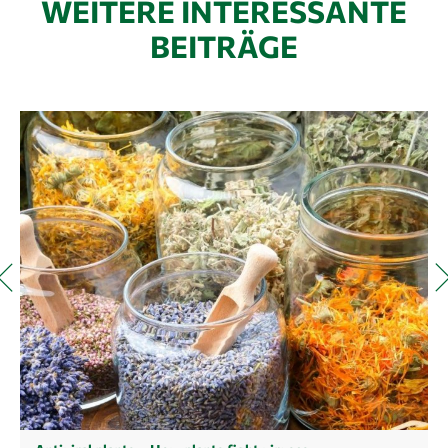
WEITERE INTERESSANTE
BEITRÄGE