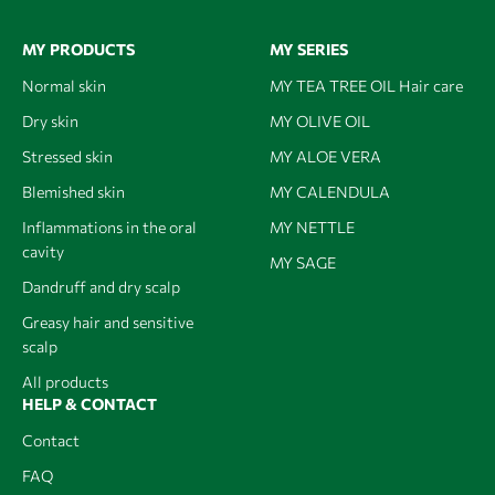
MY PRODUCTS
MY SERIES
Normal skin
MY TEA TREE OIL Hair care
Dry skin
MY OLIVE OIL
Stressed skin
MY ALOE VERA
Blemished skin
MY CALENDULA
Inflammations in the oral
MY NETTLE
cavity
MY SAGE
Dandruff and dry scalp
Greasy hair and sensitive
scalp
All products
HELP & CONTACT
Contact
FAQ