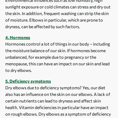
Environmental influences such as low humidity, high
sunlight exposure or cold climates can stress and dry out
the skin. In addition, frequent washing can strip the skin
of moisture. Elbows in particular, which are prone to
dryness, can be affected by such factors.
4. Hormones
Hormones control a lot of things in our body – including
the moisture balance of our skin. If hormones become
unbalanced, for example due to pregnancy or the
menopause, this can have an impact on our skin and lead
to dry elbows.
5. Deficiency symptoms
Dry elbows due to deficiency symptoms? Yes, our diet
also has an influence on the skin on our elbows. A lack of
certain nutrients can lead to dryness and affect skin
health. Vitamin deficiencies in particular have an impact
on rough elbows. Dry elbows as a symptom of deficiency