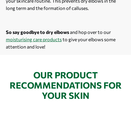
your skincare routine. This prevents dry elbows in the
long term and the formation of calluses.
So say goodbye to dry elbows
and hop over to our
moisturising care products
to give your elbows some
attention and love!
OUR PRODUCT
RECOMMENDATIONS FOR
YOUR SKIN