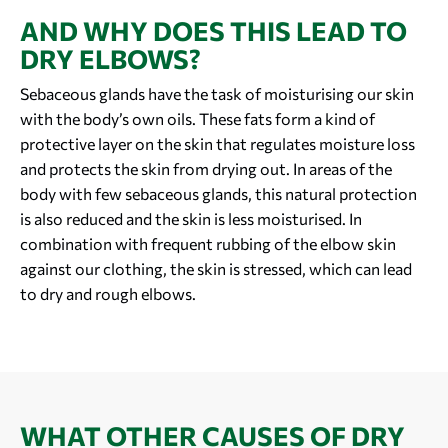
AND WHY DOES THIS LEAD TO
DRY ELBOWS?
Sebaceous glands have the task of moisturising our skin
with the body’s own oils. These fats form a kind of
protective layer on the skin that regulates moisture loss
and protects the skin from drying out. In areas of the
body with few sebaceous glands, this natural protection
is also reduced and the skin is less moisturised. In
combination with frequent rubbing of the elbow skin
against our clothing, the skin is stressed, which can lead
to dry and rough elbows.
WHAT OTHER CAUSES OF DRY