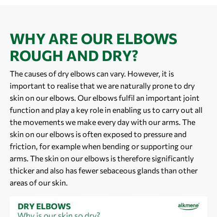
WHY ARE OUR ELBOWS
ROUGH AND DRY?
The causes of dry elbows can vary. However, it is
important to realise that we are naturally prone to dry
skin on our elbows. Our elbows fulfil an important joint
function and play a key role in enabling us to carry out all
the movements we make every day with our arms. The
skin on our elbows is often exposed to pressure and
friction, for example when bending or supporting our
arms. The skin on our elbows is therefore significantly
thicker and also has fewer sebaceous glands than other
areas of our skin.