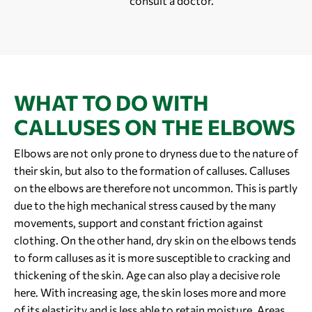
consult a doctor.
WHAT TO DO WITH
CALLUSES ON THE ELBOWS
Elbows are not only prone to dryness due to the nature of
their skin, but also to the formation of calluses. Calluses
on the elbows are therefore not uncommon. This is partly
due to the high mechanical stress caused by the many
movements, support and constant friction against
clothing. On the other hand, dry skin on the elbows tends
to form calluses as it is more susceptible to cracking and
thickening of the skin. Age can also play a decisive role
here. With increasing age, the skin loses more and more
of its elasticity and is less able to retain moisture. Areas