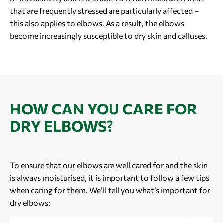
that are frequently stressed are particularly affected –
this also applies to elbows. As a result, the elbows
become increasingly susceptible to dry skin and calluses.
HOW CAN YOU CARE FOR
DRY ELBOWS?
To ensure that our elbows are well cared for and the skin
is always moisturised, it is important to follow a few tips
when caring for them. We’ll tell you what’s important for
dry elbows: