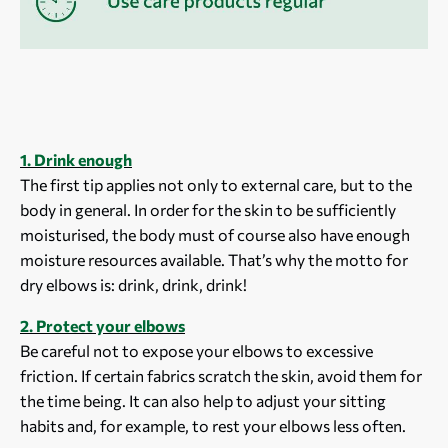
1. Drink enough
The first tip applies not only to external care, but to the
body in general. In order for the skin to be sufficiently
moisturised, the body must of course also have enough
moisture resources available. That’s why the motto for
dry elbows is: drink, drink, drink!
2. Protect your elbows
Be careful not to expose your elbows to excessive
friction. If certain fabrics scratch the skin, avoid them for
the time being. It can also help to adjust your sitting
habits and, for example, to rest your elbows less often.