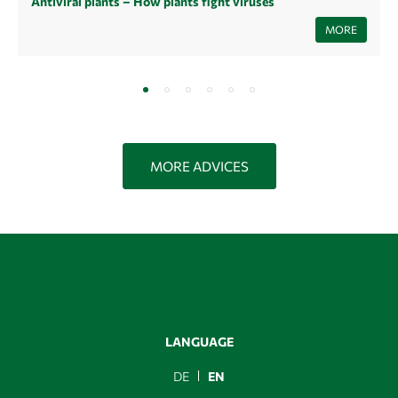
Antiviral plants – How plants fight viruses
Learn now how antiviral plants and their extracts can help you fight
MORE
viruses and stay healthy.
MORE ADVICES
LANGUAGE
DE
EN