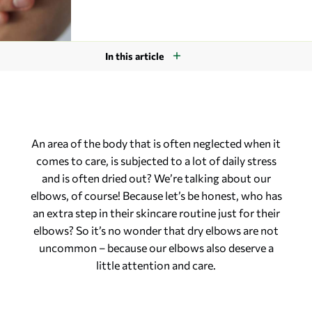
In this article
An area of the body that is often neglected when it
comes to care, is subjected to a lot of daily stress
and is often dried out? We’re talking about our
elbows, of course! Because let’s be honest, who has
an extra step in their skincare routine just for their
elbows? So it’s no wonder that dry elbows are not
uncommon – because our elbows also deserve a
little attention and care.