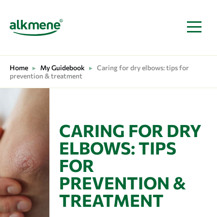
MAIN NAVIGATION
Home
▸
My Guidebook
▸
Caring for dry elbows: tips for
prevention & treatment
CARING FOR DRY
ELBOWS: TIPS
FOR
PREVENTION &
TREATMENT