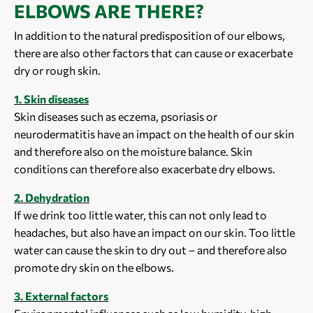
ELBOWS ARE THERE?
In addition to the natural predisposition of our elbows,
there are also other factors that can cause or exacerbate
dry or rough skin.
1. Skin diseases
Skin diseases such as eczema, psoriasis or
neurodermatitis have an impact on the health of our skin
and therefore also on the moisture balance. Skin
conditions can therefore also exacerbate dry elbows.
2. Dehydration
If we drink too little water, this can not only lead to
headaches, but also have an impact on our skin. Too little
water can cause the skin to dry out – and therefore also
promote dry skin on the elbows.
3. External factors