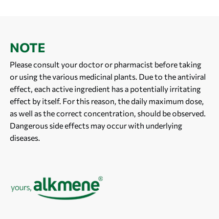
NOTE
Please consult your doctor or pharmacist before taking
or using the various medicinal plants. Due to the antiviral
effect, each active ingredient has a potentially irritating
effect by itself. For this reason, the daily maximum dose,
as well as the correct concentration, should be observed.
Dangerous side effects may occur with underlying
diseases.