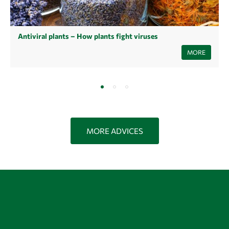
Antiviral plants – How plants fight viruses
Learn now how antiviral plants and their extracts can help you fight
MORE
viruses and stay healthy.
MORE ADVICES