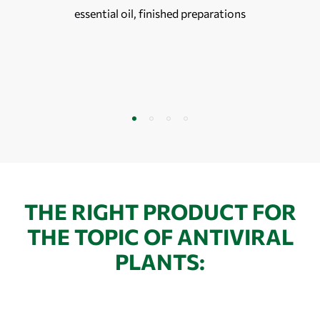
essential oil, finished preparations
THE RIGHT PRODUCT FOR
THE TOPIC OF ANTIVIRAL
PLANTS: