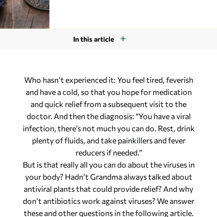
In this article
Who hasn’t experienced it: You feel tired, feverish
and have a cold, so that you hope for medication
and quick relief from a subsequent visit to the
doctor. And then the diagnosis: “You have a viral
infection, there’s not much you can do. Rest, drink
plenty of fluids, and take painkillers and fever
reducers if needed.”
But is that really all you can do about the viruses in
your body? Hadn’t Grandma always talked about
antiviral plants that could provide relief? And why
don’t antibiotics work against viruses? We answer
these and other questions in the following article.