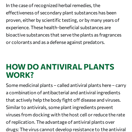
In the case of recognized herbal remedies, the
effectiveness of secondary plant substances has been
proven, either by scientific testing, or by many years of
experience. These health-beneficial substances are
bioactive substances that serve the plants as fragrances
or colorants and as a defense against predators.
HOW DO ANTIVIRAL PLANTS
WORK?
Some medicinal plants – called antiviral plants here – carry
a combination of antibacterial and antiviral ingredients
that actively help the body fight off disease and viruses.
Similar to antivirals, some plant ingredients prevent
viruses from docking with the host cell or reduce the rate
of replication. The advantage of antiviral plants over
drugs: The virus cannot develop resistance to the antiviral