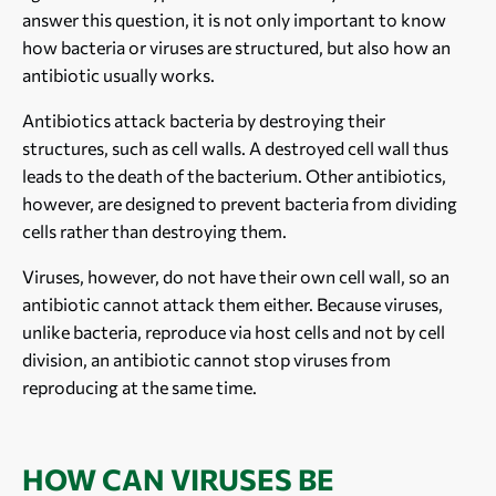
answer this question, it is not only important to know
how bacteria or viruses are structured, but also how an
antibiotic usually works.
Antibiotics attack bacteria by destroying their
structures, such as cell walls. A destroyed cell wall thus
leads to the death of the bacterium. Other antibiotics,
however, are designed to prevent bacteria from dividing
cells rather than destroying them.
Viruses, however, do not have their own cell wall, so an
antibiotic cannot attack them either. Because viruses,
unlike bacteria, reproduce via host cells and not by cell
division, an antibiotic cannot stop viruses from
reproducing at the same time.
HOW CAN VIRUSES BE