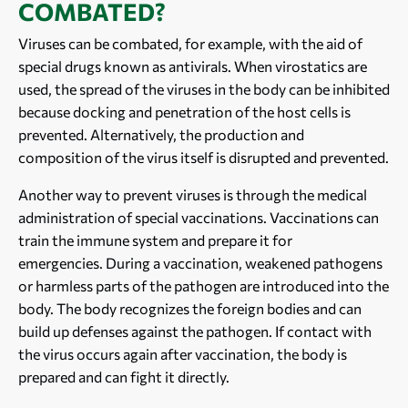
COMBATED?
Viruses can be combated, for example, with the aid of
special drugs known as antivirals. When virostatics are
used, the spread of the viruses in the body can be inhibited
because docking and penetration of the host cells is
prevented. Alternatively, the production and
composition of the virus itself is disrupted and prevented.
Another way to prevent viruses is through the medical
administration of special vaccinations. Vaccinations can
train the immune system and prepare it for
emergencies. During a vaccination, weakened pathogens
or harmless parts of the pathogen are introduced into the
body. The body recognizes the foreign bodies and can
build up defenses against the pathogen. If contact with
the virus occurs again after vaccination, the body is
prepared and can fight it directly.