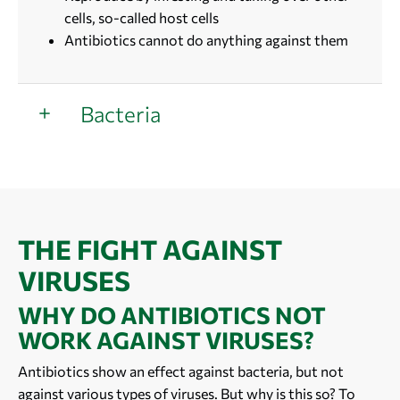
cells, so-called host cells
Antibiotics cannot do anything against them
Bacteria
THE FIGHT AGAINST
VIRUSES
WHY DO ANTIBIOTICS NOT
WORK AGAINST VIRUSES?
Antibiotics show an effect against bacteria, but not
against various types of viruses. But why is this so? To