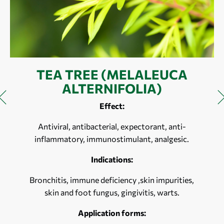
TEA TREE (MELALEUCA
ALTERNIFOLIA)
Effect:
Antiviral, antibacterial, expectorant, anti-
inflammatory, immunostimulant, analgesic.
Indications:
Bronchitis, immune deficiency ,skin impurities,
skin and foot fungus, gingivitis, warts.
Application forms: