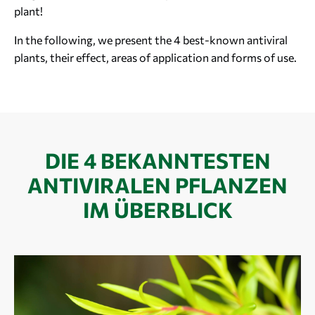
plant!
In the following, we present the 4 best-known antiviral
plants, their effect, areas of application and forms of use.
DIE 4 BEKANNTESTEN
ANTIVIRALEN PFLANZEN
IM ÜBERBLICK