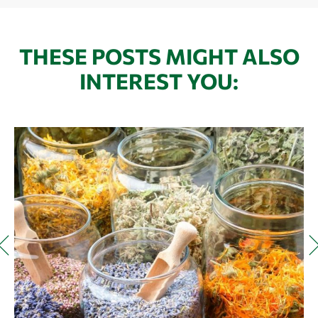
THESE POSTS MIGHT ALSO
INTEREST YOU: