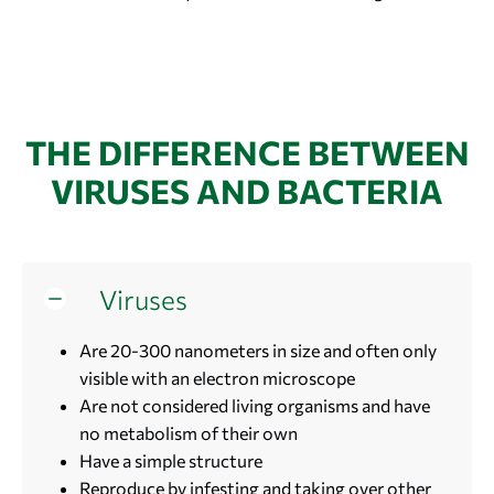
THE DIFFERENCE BETWEEN
VIRUSES AND BACTERIA
Viruses
Are 20-300 nanometers in size and often only
visible with an electron microscope
Are not considered living organisms and have
no metabolism of their own
Have a simple structure
Reproduce by infesting and taking over other