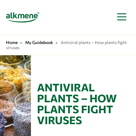
MAIN NAVIGATION
Home
▸
My Guidebook
▸
Antiviral plants – How plants fight
viruses
ANTIVIRAL
PLANTS – HOW
PLANTS FIGHT
VIRUSES