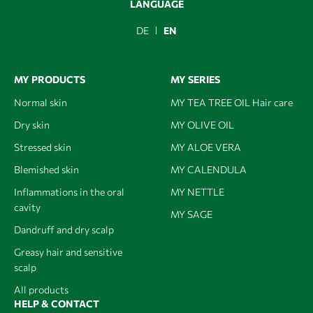
LANGUAGE
DE
EN
MY PRODUCTS
MY SERIES
Normal skin
MY TEA TREE OIL Hair care
Dry skin
MY OLIVE OIL
Stressed skin
MY ALOE VERA
Blemished skin
MY CALENDULA
Inflammations in the oral
MY NETTLE
cavity
MY SAGE
Dandruff and dry scalp
Greasy hair and sensitive
scalp
All products
HELP & CONTACT