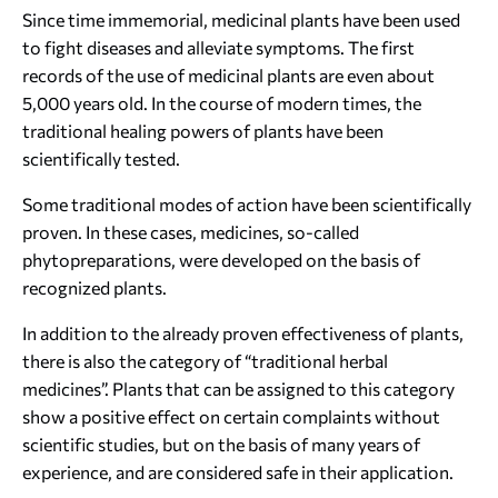
Since time immemorial, medicinal plants have been used
to fight diseases and alleviate symptoms. The first
records of the use of medicinal plants are even about
5,000 years old. In the course of modern times, the
traditional healing powers of plants have been
scientifically tested.
Some traditional modes of action have been scientifically
proven. In these cases, medicines, so-called
phytopreparations, were developed on the basis of
recognized plants.
In addition to the already proven effectiveness of plants,
there is also the category of “traditional herbal
medicines”. Plants that can be assigned to this category
show a positive effect on certain complaints without
scientific studies, but on the basis of many years of
experience, and are considered safe in their application.