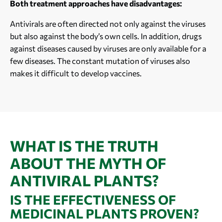
Both treatment approaches have disadvantages:
Antivirals are often directed not only against the viruses
but also against the body’s own cells. In addition, drugs
against diseases caused by viruses are only available for a
few diseases. The constant mutation of viruses also
makes it difficult to develop vaccines.
WHAT IS THE TRUTH
ABOUT THE MYTH OF
ANTIVIRAL PLANTS?
IS THE EFFECTIVENESS OF
MEDICINAL PLANTS PROVEN?