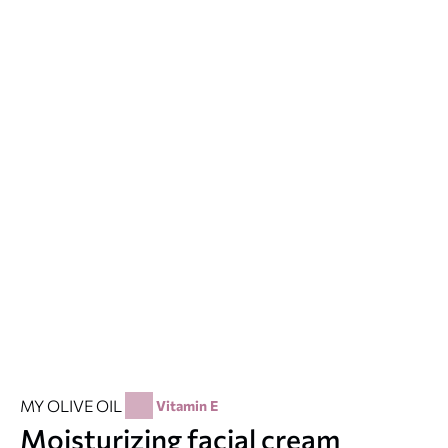
MY OLIVE OIL
Vitamin E
Moisturizing facial cream