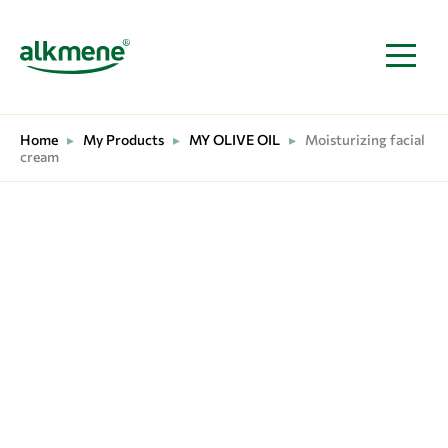
MAIN NAVIGATION
Home
▸
My Products
▸
MY OLIVE OIL
▸
Moisturizing facial
cream