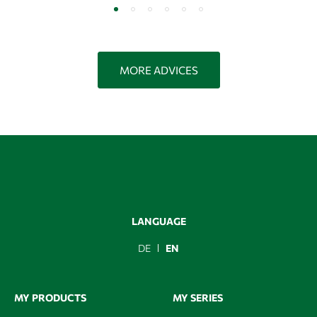
MORE ADVICES
LANGUAGE
DE
EN
MY PRODUCTS
MY SERIES