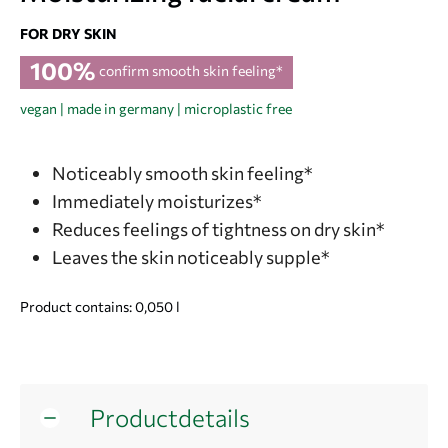
FOR DRY SKIN
100%
confirm smooth skin feeling*
vegan | made in germany | microplastic free
Noticeably smooth skin feeling*
Immediately moisturizes*
Reduces feelings of tightness on dry skin*
Leaves the skin noticeably supple*
Product contains: 0,050
l
Productdetails