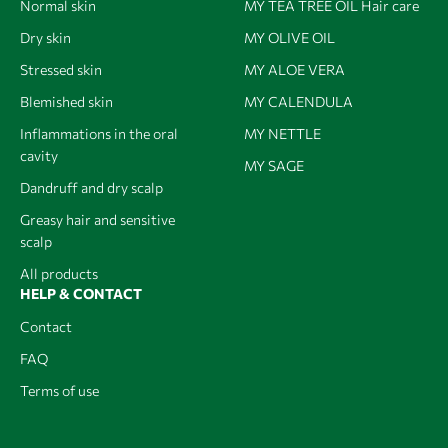
Normal skin
MY TEA TREE OIL Hair care
Dry skin
MY OLIVE OIL
Stressed skin
MY ALOE VERA
Blemished skin
MY CALENDULA
Inflammations in the oral
MY NETTLE
cavity
MY SAGE
Dandruff and dry scalp
Greasy hair and sensitive
scalp
All products
HELP & CONTACT
Contact
FAQ
Terms of use