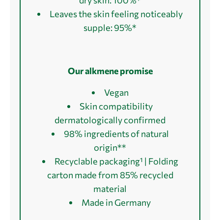
Leaves the skin feeling noticeably
supple: 95%*
Our alkmene promise
Vegan
Skin compatibility
dermatologically confirmed
98% ingredients of natural
origin**
Recyclable packaging¹ | Folding
carton made from 85% recycled
material
Made in Germany