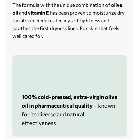
The formula with the unique combination of
olive
oil
and
vitamin E
has been proven to moisturize dry
facial skin. Reduces feelings of tightness and
soothes the first dryness lines. For skin that feels
well cared for.
100% cold-pressed, extra-virgin olive
oil in pharmaceutical quality
– known
for its diverse and natural
effectiveness