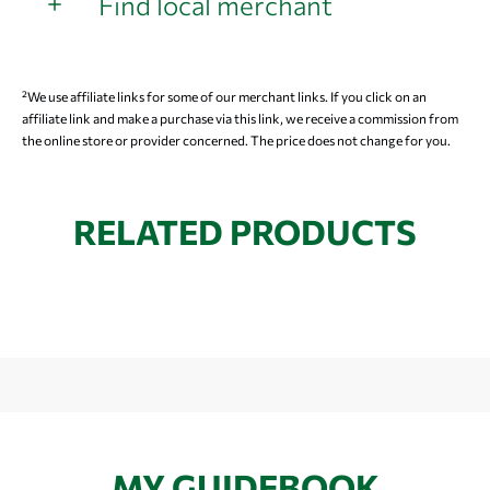
Find local merchant
²We use affiliate links for some of our merchant links. If you click on an
affiliate link and make a purchase via this link, we receive a commission from
the online store or provider concerned. The price does not change for you.
RELATED PRODUCTS
MY GUIDEBOOK