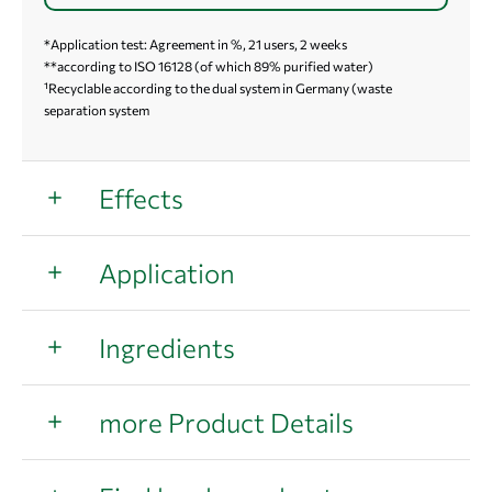
*Application test: Agreement in %, 21 users, 2 weeks
**according to ISO 16128 (of which 89% purified water)
¹Recyclable according to the dual system in Germany (waste
separation system
Effects
Application
Ingredients
more Product Details