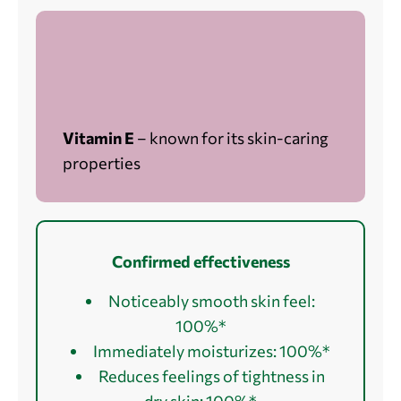
Vitamin E
– known for its skin-caring
properties
Confirmed effectiveness
Noticeably smooth skin feel:
100%*
Immediately moisturizes: 100%*
Reduces feelings of tightness in
dry skin: 100%*