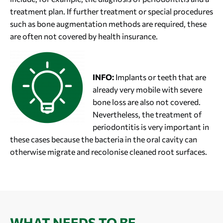
treatment plan. If further treatment or special procedures
such as bone augmentation methods are required, these
are often not covered by health insurance.
INFO:
Implants or teeth that are
already very mobile with severe
bone loss are also not covered.
Nevertheless, the treatment of
periodontitis is very important in
these cases because the bacteria in the oral cavity can
otherwise migrate and recolonise cleaned root surfaces.
WHAT NEEDS TO BE