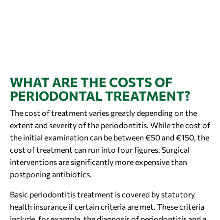
WHAT ARE THE COSTS OF
PERIODONTAL TREATMENT?
The cost of treatment varies greatly depending on the
extent and severity of the periodontitis. While the cost of
the initial examination can be between €50 and €150, the
cost of treatment can run into four figures. Surgical
interventions are significantly more expensive than
postponing antibiotics.
Basic periodontitis treatment is covered by statutory
health insurance if certain criteria are met. These criteria
include, for example, the diagnosis of periodontitis and a