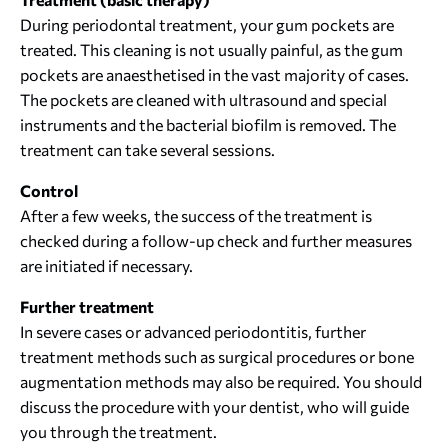
During periodontal treatment, your gum pockets are
treated. This cleaning is not usually painful, as the gum
pockets are anaesthetised in the vast majority of cases.
The pockets are cleaned with ultrasound and special
instruments and the bacterial biofilm is removed. The
treatment can take several sessions.
Control
After a few weeks, the success of the treatment is
checked during a follow-up check and further measures
are initiated if necessary.
Further treatment
In severe cases or advanced periodontitis, further
treatment methods such as surgical procedures or bone
augmentation methods may also be required. You should
discuss the procedure with your dentist, who will guide
you through the treatment.