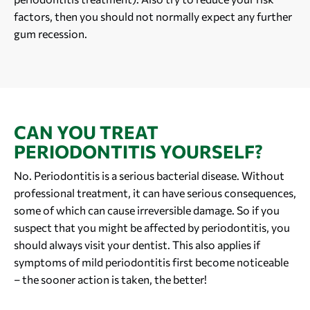
factors, then you should not normally expect any further
gum recession.
CAN YOU TREAT
PERIODONTITIS YOURSELF?
No. Periodontitis is a serious bacterial disease. Without
professional treatment, it can have serious consequences,
some of which can cause irreversible damage. So if you
suspect that you might be affected by periodontitis, you
should always visit your dentist. This also applies if
symptoms of mild periodontitis first become noticeable
– the sooner action is taken, the better!