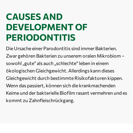
CAUSES AND
DEVELOPMENT OF
PERIODONTITIS
Die Ursache einer Parodontitis sind immer Bakterien.
Zwar gehören Bakterien zu unserem oralen Mikrobiom –
sowohl „gute“ als auch „schlechte“ leben in einem
ökologischen Gleichgewicht. Allerdings kann dieses
Gleichgewicht durch bestimmte Risikofaktoren kippen.
Wenn das passiert, können sich die krankmachenden
Keime und der bakterielle Biofilm rasant vermehren und es
kommt zu Zahnfleischrückgang.