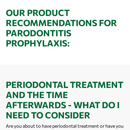
OUR PRODUCT
RECOMMENDATIONS FOR
PARODONTITIS
PROPHYLAXIS:
PERIODONTAL TREATMENT
AND THE TIME
AFTERWARDS - WHAT DO I
NEED TO CONSIDER
Are you about to have periodontal treatment or have you