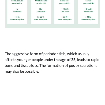
The aggressive form of periodontitis, which usually
affects younger people under the age of 35, leads to rapid
bone and tissue loss. The formation of pus or secretions
may also be possible.