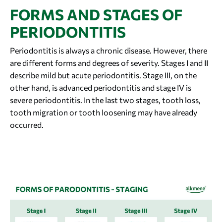
FORMS AND STAGES OF
PERIODONTITIS
Periodontitis is always a chronic disease. However, there
are different forms and degrees of severity. Stages I and II
describe mild but acute periodontitis. Stage III, on the
other hand, is advanced periodontitis and stage IV is
severe periodontitis. In the last two stages, tooth loss,
tooth migration or tooth loosening may have already
occurred.