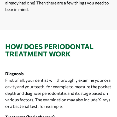
already had one? Then there are a few things you need to
bear in mind.
HOW DOES PERIODONTAL
TREATMENT WORK
Diagnosis
First of all, your dentist will thoroughly examine your oral
cavity and your teeth, for example to measure the pocket
depth and diagnose periodontitis and its stage based on
various factors. The examination may also include X-rays
or a bacterial test, for example.
Treatment (basic therapy)