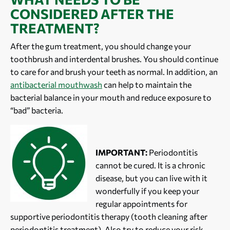
CONSIDERED AFTER THE
TREATMENT?
After the gum treatment, you should change your
toothbrush and interdental brushes. You should continue
to care for and brush your teeth as normal. In addition, an
antibacterial mouthwash
can help to maintain the
bacterial balance in your mouth and reduce exposure to
“bad” bacteria.
IMPORTANT:
Periodontitis
cannot be cured. It is a chronic
disease, but you can live with it
wonderfully if you keep your
regular appointments for
supportive periodontitis therapy (tooth cleaning after
periodontitis treatment). Also try to reduce your risk