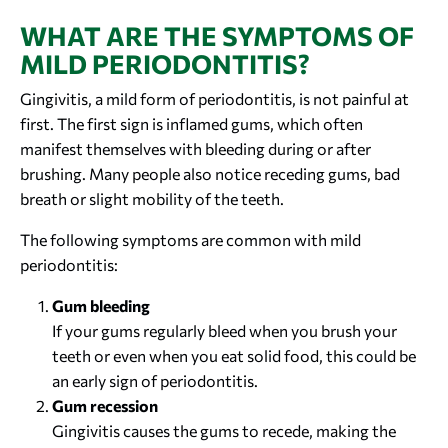
WHAT ARE THE SYMPTOMS OF
MILD PERIODONTITIS?
Gingivitis, a mild form of periodontitis, is not painful at
first. The first sign is inflamed gums, which often
manifest themselves with bleeding during or after
brushing. Many people also notice receding gums, bad
breath or slight mobility of the teeth.
The following symptoms are common with mild
periodontitis:
Gum bleeding
If your gums regularly bleed when you brush your
teeth or even when you eat solid food, this could be
an early sign of periodontitis.
Gum recession
Gingivitis causes the gums to recede, making the