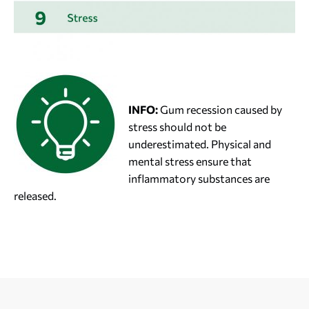
INFO:
Gum recession caused by
stress should not be
underestimated. Physical and
mental stress ensure that
inflammatory substances are
released.