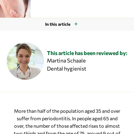
In this article
This article has been reviewed by:
Martina Schaale
Dental hygienist
More than half of the population aged 35 and over
suffer from periodontitis. In people aged 65 and
over, the number of those affected rises to almost
two thirds and from the age of 75, around 9 out of