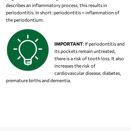
describes an inflammatory process, this results in
periodontitis. In short: periodontitis = inflammation of
the periodontium.
IMPORTANT
: If periodontitis and
its pockets remain untreated,
there is a risk of tooth loss. It also
increases the risk of
cardiovascular disease, diabetes,
premature births and dementia.