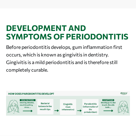
DEVELOPMENT AND
SYMPTOMS OF PERIODONTITIS
Before periodontitis develops, gum inflammation first
occurs, which is known as gingivitis in dentistry.
Gingivitis is a mild periodontitis and is therefore still
completely curable.