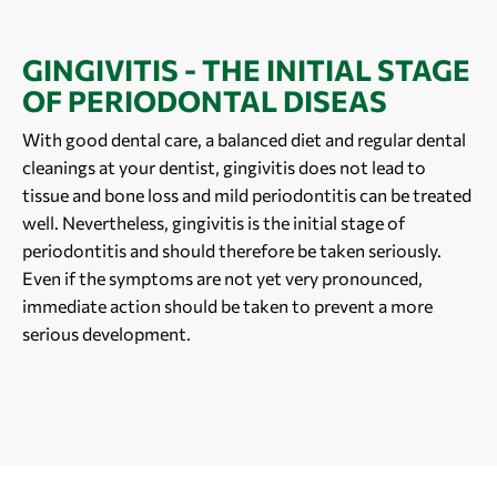
GINGIVITIS - THE INITIAL STAGE
OF PERIODONTAL DISEAS
With good dental care, a balanced diet and regular dental
cleanings at your dentist, gingivitis does not lead to
tissue and bone loss and mild periodontitis can be treated
well. Nevertheless, gingivitis is the initial stage of
periodontitis and should therefore be taken seriously.
Even if the symptoms are not yet very pronounced,
immediate action should be taken to prevent a more
serious development.