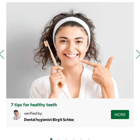
7 tips for healthy teeth
Did you know that cheese can be good against tooth decay? Or that
verified by:
MORE
your own saliva plays an enormously important role when it comes to
Dental hygienist Birgit Schlee
healthy teeth?