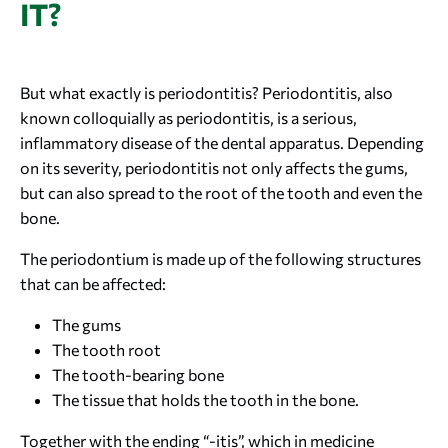
IT?
But what exactly is periodontitis? Periodontitis, also
known colloquially as periodontitis, is a serious,
inflammatory disease of the dental apparatus. Depending
on its severity, periodontitis not only affects the gums,
but can also spread to the root of the tooth and even the
bone.
The periodontium is made up of the following structures
that can be affected:
The gums
The tooth root
The tooth-bearing bone
The tissue that holds the tooth in the bone.
Together with the ending “-itis”, which in medicine