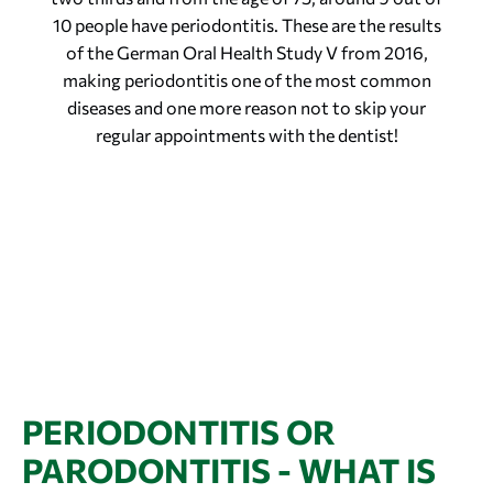
10 people have periodontitis. These are the results
of the German Oral Health Study V from 2016,
making periodontitis one of the most common
diseases and one more reason not to skip your
regular appointments with the dentist!
PERIODONTITIS OR
PARODONTITIS - WHAT IS