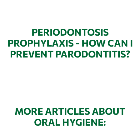
PERIODONTOSIS
PROPHYLAXIS - HOW CAN I
PREVENT PARODONTITIS?
MORE ARTICLES ABOUT
ORAL HYGIENE: