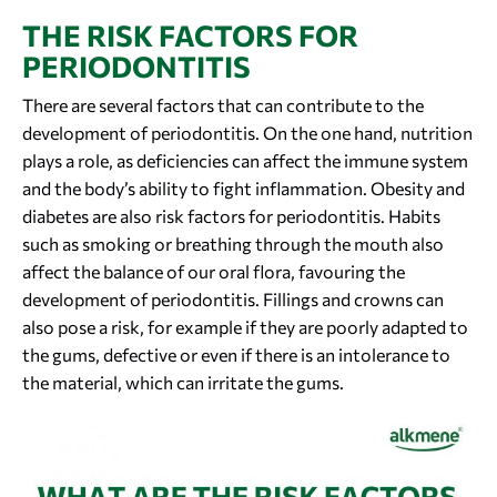
THE RISK FACTORS FOR
PERIODONTITIS
There are several factors that can contribute to the
development of periodontitis. On the one hand, nutrition
plays a role, as deficiencies can affect the immune system
and the body’s ability to fight inflammation. Obesity and
diabetes are also risk factors for periodontitis. Habits
such as smoking or breathing through the mouth also
affect the balance of our oral flora, favouring the
development of periodontitis. Fillings and crowns can
also pose a risk, for example if they are poorly adapted to
the gums, defective or even if there is an intolerance to
the material, which can irritate the gums.