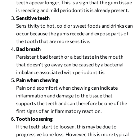
teeth appear longer. This is a sign that the gum tissue
is receding and mild periodontitis is already present.
Sensitive teeth
Sensitivity to hot, cold or sweet foods and drinks can
occur because the gums recede and expose parts of
the tooth that are more sensitive.
Bad breath
Persistent bad breath or a bad taste in the mouth
that doesn’t go away can be caused by a bacterial
imbalance associated with periodontitis.
Pain when chewing
Pain or discomfort when chewing can indicate
inflammation and damage to the tissue that
supports the teeth and can therefore be one of the
first signs of an inflammatory reaction.
Tooth loosening
If the teeth start to loosen, this may be due to
progressive bone loss. However, this is more typical