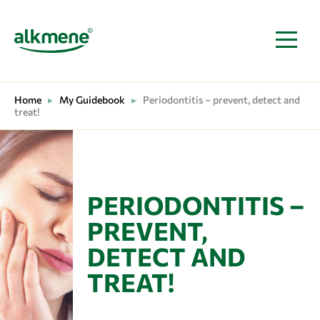
MAIN NAVIGATION
Home
▸
My Guidebook
▸
Periodontitis – prevent, detect and
treat!
PERIODONTITIS –
PREVENT,
DETECT AND
TREAT!