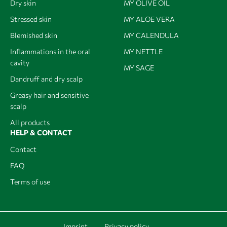
Dry skin
MY OLIVE OIL
Stressed skin
MY ALOE VERA
Blemished skin
MY CALENDULA
Inflammations in the oral
MY NETTLE
cavity
MY SAGE
Dandruff and dry scalp
Greasy hair and sensitive
scalp
All products
HELP & CONTACT
Contact
FAQ
Terms of use
Imprint
Privacy policy