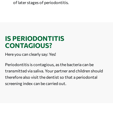
of later stages of periodontitis.
IS PERIODONTITIS
CONTAGIOUS?
Here you can clearly say: Yes!
Periodontitis is contagious, as the bacteria can be
transmitted via saliva. Your partner and children should
therefore also visit the dentist so that a periodontal
screening index can be carried out.