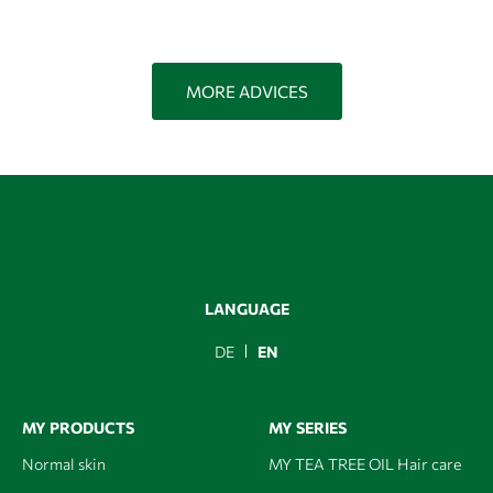
MORE ADVICES
LANGUAGE
DE
EN
MY PRODUCTS
MY SERIES
Normal skin
MY TEA TREE OIL Hair care