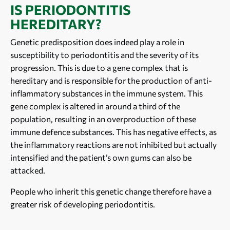
IS PERIODONTITIS
HEREDITARY?
Genetic predisposition does indeed play a role in
susceptibility to periodontitis and the severity of its
progression. This is due to a gene complex that is
hereditary and is responsible for the production of anti-
inflammatory substances in the immune system. This
gene complex is altered in around a third of the
population, resulting in an overproduction of these
immune defence substances. This has negative effects, as
the inflammatory reactions are not inhibited but actually
intensified and the patient’s own gums can also be
attacked.
People who inherit this genetic change therefore have a
greater risk of developing periodontitis.