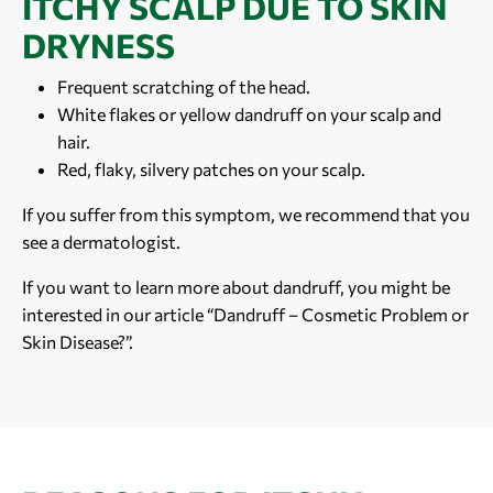
ITCHY SCALP DUE TO SKIN
DRYNESS
Frequent scratching of the head.
White flakes or yellow dandruff on your scalp and
hair.
Red, flaky, silvery patches on your scalp.
If you suffer from this symptom, we recommend that you
see a dermatologist.
If you want to learn more about dandruff, you might be
interested in our article “Dandruff – Cosmetic Problem or
Skin Disease?”.