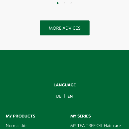
MORE ADVICES
LANGUAGE
DE
EN
MY PRODUCTS
MY SERIES
Normal skin
MY TEA TREE OIL Hair care