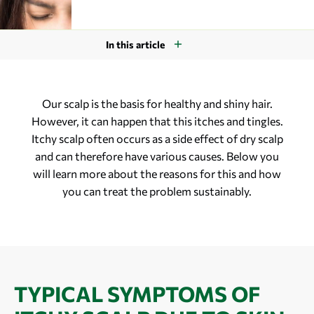
In this article
Our scalp is the basis for healthy and shiny hair.
However, it can happen that this itches and tingles.
Itchy scalp often occurs as a side effect of dry scalp
and can therefore have various causes. Below you
will learn more about the reasons for this and how
you can treat the problem sustainably.
TYPICAL SYMPTOMS OF