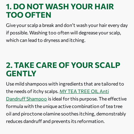
1. DO NOT WASH YOUR HAIR
TOO OFTEN
Give your scalp a break and don’t wash your hair every day
if possible. Washing too often will degrease your scalp,
which can lead to dryness and itching.
2. TAKE CARE OF YOUR SCALP
GENTLY
Use mild shampoos with ingredients that are tailored to
the needs of itchy scalps.
MY TEA TREE OIL Anti
Dandruff Shampoo
is ideal for this purpose. The effective
formula with the unique active combination of tea tree
oil and piroctone olamine soothes itching, demonstrably
reduces dandruff and prevents its reformation.