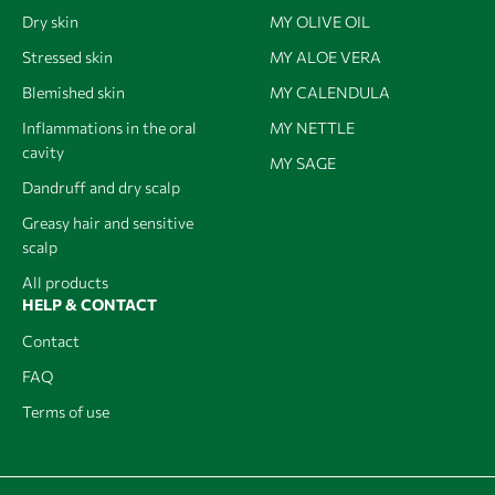
Dry skin
MY OLIVE OIL
Stressed skin
MY ALOE VERA
Blemished skin
MY CALENDULA
Inflammations in the oral
MY NETTLE
cavity
MY SAGE
Dandruff and dry scalp
Greasy hair and sensitive
scalp
All products
HELP & CONTACT
Contact
FAQ
Terms of use