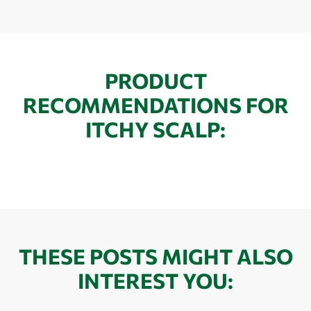
PRODUCT
RECOMMENDATIONS FOR
ITCHY SCALP:
THESE POSTS MIGHT ALSO
INTEREST YOU: