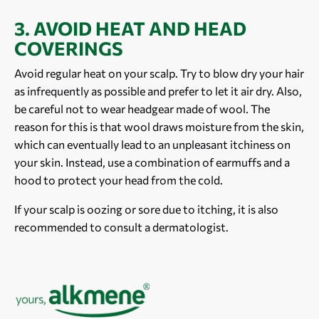
3. AVOID HEAT AND HEAD
COVERINGS
Avoid regular heat on your scalp. Try to blow dry your hair
as infrequently as possible and prefer to let it air dry. Also,
be careful not to wear headgear made of wool. The
reason for this is that wool draws moisture from the skin,
which can eventually lead to an unpleasant itchiness on
your skin. Instead, use a combination of earmuffs and a
hood to protect your head from the cold.
If your scalp is oozing or sore due to itching, it is also
recommended to consult a dermatologist.