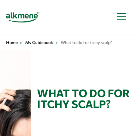
MAIN NAVIGATION
Home
▸
My Guidebook
▸
What to do for itchy scalp?
WHAT TO DO FOR
ITCHY SCALP?