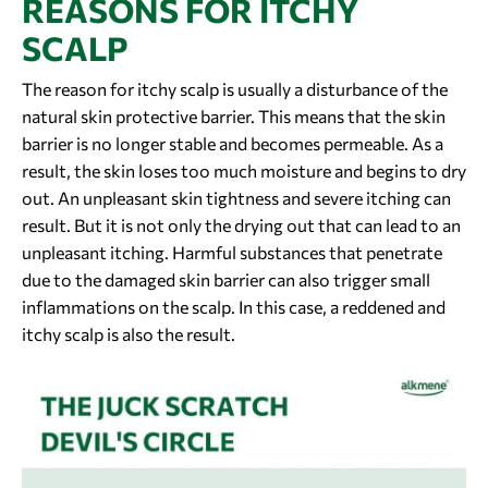
REASONS FOR ITCHY
SCALP
The reason for itchy scalp is usually a disturbance of the
natural skin protective barrier. This means that the skin
barrier is no longer stable and becomes permeable. As a
result, the skin loses too much moisture and begins to dry
out. An unpleasant skin tightness and severe itching can
result. But it is not only the drying out that can lead to an
unpleasant itching. Harmful substances that penetrate
due to the damaged skin barrier can also trigger small
inflammations on the scalp. In this case, a reddened and
itchy scalp is also the result.