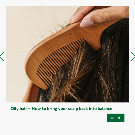
Oily hair – How to bring your scalp back into balance
Oily hair is a common problem that can have many causes - from
MORE
hormonal fluctuations to incorrect care. Read our article to find out
what's behind it and how you can balance your scalp with simple tips
and natural helpers.