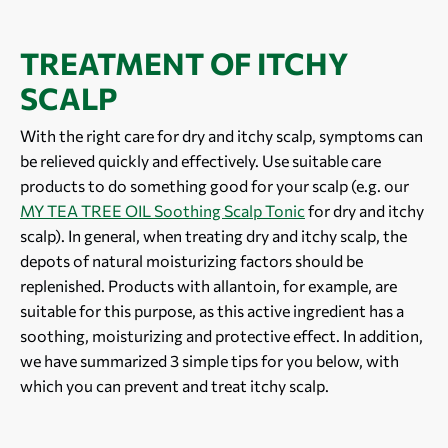
TREATMENT OF ITCHY
SCALP
With the right care for dry and itchy scalp, symptoms can
be relieved quickly and effectively. Use suitable care
products to do something good for your scalp (e.g. our
MY TEA TREE OIL Soothing Scalp Tonic
for dry and itchy
scalp). In general, when treating dry and itchy scalp, the
depots of natural moisturizing factors should be
replenished. Products with allantoin, for example, are
suitable for this purpose, as this active ingredient has a
soothing, moisturizing and protective effect. In addition,
we have summarized 3 simple tips for you below, with
which you can prevent and treat itchy scalp.