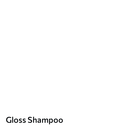
Gloss Shampoo