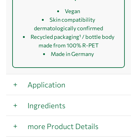
Vegan
Skin compatibility
dermatologically confirmed
Recycled packaging¹ / bottle body
made from 100% R-PET
Made in Germany
Application
Ingredients
more Product Details