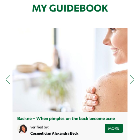
MY GUIDEBOOK
Backne – When pimples on the back become acne
M
Learn how to best deal with pimples on your back and what to
verified by:
D
MORE
look out for if you have acne on your back.
Cosmetician Alexandra Beck
h
b