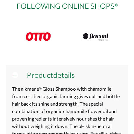
FOLLOWING ONLINE SHOPS*
Productdetails
The alkmene® Gloss Shampoo with chamomile
from certified organic farming gives dull and brittle
hair back its shine and strength. The special
combination of organic chamomile flower oil and
proven ingredients intensively nourishes the hair
without weighing it down. The pH skin-neutral
formulation ensures gentle hair care. For silky, shiny