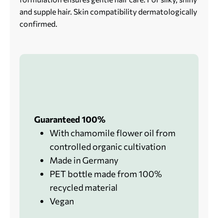
and supple hair. Skin compatibility dermatologically
confirmed.
Guaranteed 100%
With chamomile flower oil from
controlled organic cultivation
Made in Germany
PET bottle made from 100%
recycled material
Vegan