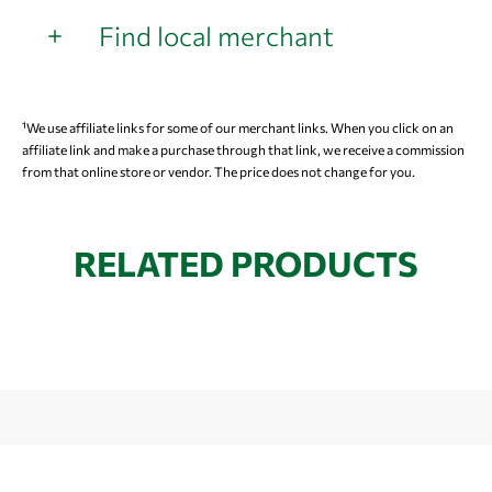
Find local merchant
¹We use affiliate links for some of our merchant links. When you click on an
affiliate link and make a purchase through that link, we receive a commission
from that online store or vendor. The price does not change for you.
RELATED PRODUCTS