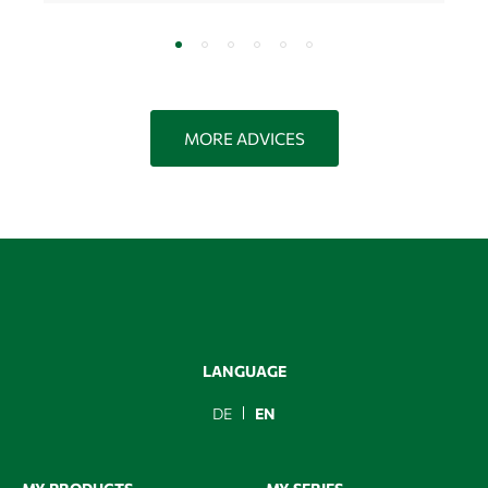
MORE ADVICES
LANGUAGE
DE
EN