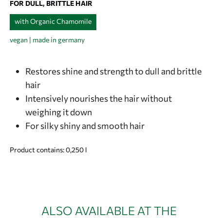
FOR DULL, BRITTLE HAIR
with Organic Chamomile
vegan | made in germany
Restores shine and strength to dull and brittle
hair
Intensively nourishes the hair without
weighing it down
For silky shiny and smooth hair
Product contains: 0,250
l
ALSO AVAILABLE AT THE