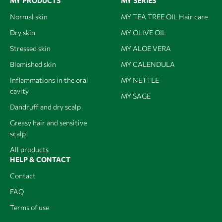
MY PRODUCTS
MY SERIES
Normal skin
MY TEA TREE OIL Hair care
Dry skin
MY OLIVE OIL
Stressed skin
MY ALOE VERA
Blemished skin
MY CALENDULA
Inflammations in the oral
MY NETTLE
cavity
MY SAGE
Dandruff and dry scalp
Greasy hair and sensitive
scalp
All products
HELP & CONTACT
Contact
FAQ
Terms of use