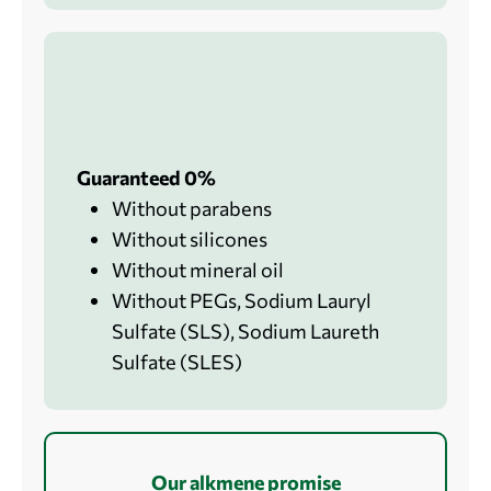
Guaranteed 0%
Without parabens
Without silicones
Without mineral oil
Without PEGs, Sodium Lauryl
Sulfate (SLS), Sodium Laureth
Sulfate (SLES)
Our alkmene promise