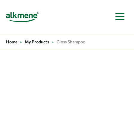
MAIN NAVIGATION
Home
▸
My Products
▸
Gloss Shampoo