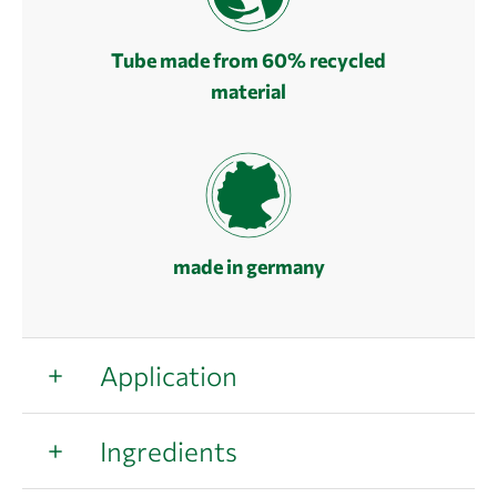
Tube made from 60% recycled
material
made in germany
Application
Ingredients