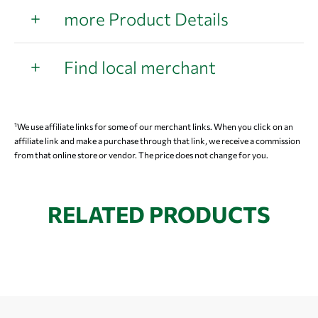
more Product Details
Find local merchant
¹We use affiliate links for some of our merchant links. When you click on an
affiliate link and make a purchase through that link, we receive a commission
from that online store or vendor. The price does not change for you.
RELATED PRODUCTS