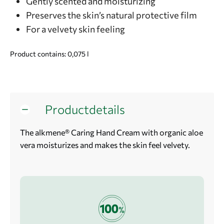
Gently scented and moisturizing
Preserves the skin’s natural protective film
For a velvety skin feeling
Product contains: 0,075
l
Productdetails
The alkmene® Caring Hand Cream with organic aloe
vera moisturizes and makes the skin feel velvety.