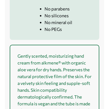
No parabens
No silicones
No mineral oil
No PEGs
Gently scented, moisturizing hand
cream from alkmene® with organic
aloe vera for dry hands. Preserves the
natural protective film of the skin. For
a velvety skin feeling and supple-soft
hands. Skin compatibility
dermatologically confirmed. The
formula is vegan and the tube is made