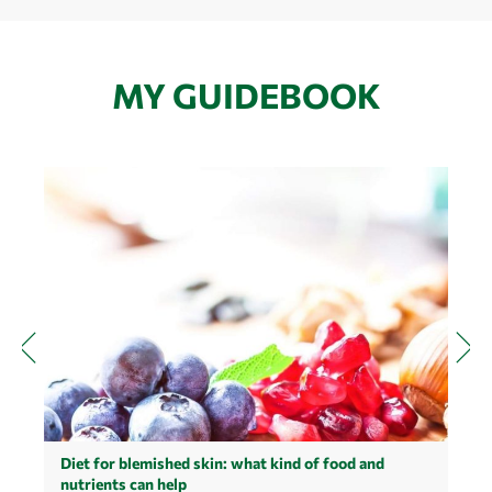
MY GUIDEBOOK
Diet for blemished skin: what kind of food and
nutrients can help
M