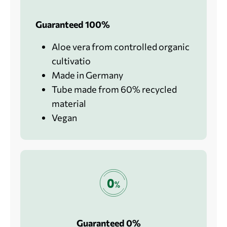
Guaranteed 100%
Aloe vera from controlled organic
cultivatio
Made in Germany
Tube made from 60% recycled
material
Vegan
Guaranteed 0%