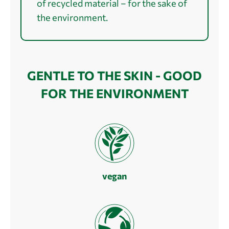
of recycled material – for the sake of
the environment.
GENTLE TO THE SKIN - GOOD
FOR THE ENVIRONMENT
vegan