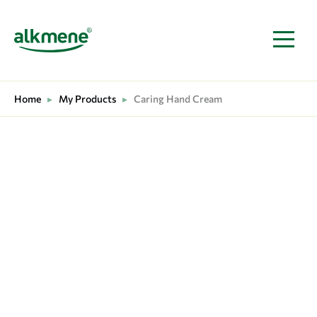
MAIN NAVIGATION
Home
▸
My Products
▸
Caring Hand Cream