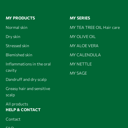
MY PRODUCTS
MY SERIES
Normal skin
MY TEA TREE OIL Hair care
Dry skin
MY OLIVE OIL
Stressed skin
MY ALOE VERA
Blemished skin
MY CALENDULA
Inflammations in the oral
MY NETTLE
cavity
MY SAGE
Dandruff and dry scalp
Greasy hair and sensitive
scalp
All products
HELP & CONTACT
Contact