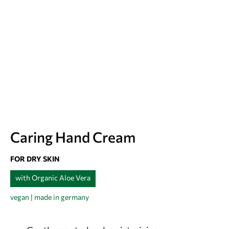
Caring Hand Cream
FOR DRY SKIN
with Organic Aloe Vera
vegan | made in germany